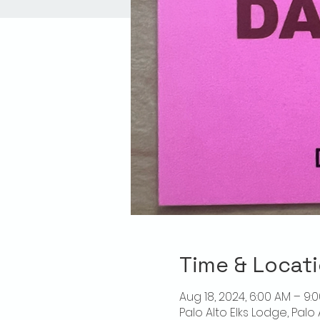
Time & Locat
Aug 18, 2024, 6:00 AM – 9:
Palo Alto Elks Lodge, Palo 