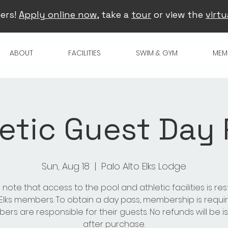
ers!
Apply online now
, take a
tour
or view the
virtu
ABOUT
FACILITIES
SWIM & GYM
MEM
etic Guest Day
Sun, Aug 18
  |  
Palo Alto Elks Lodge
 note that access to the pool and athletic facilities is res
 Elks members. To obtain a day pass, membership is requir
rs are responsible for their guests. No refunds will be 
after purchase.