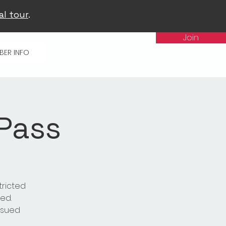
al tour
.
Join
BER INFO
 Pass
tricted
ed.
issued