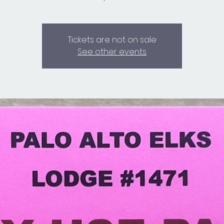
Tickets are not on sale
See other events