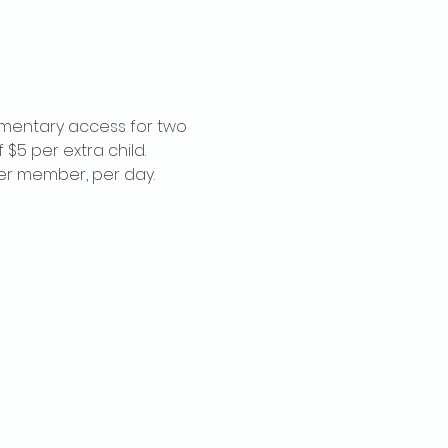
imentary access for two 
$5 per extra child. 
per member, per day.