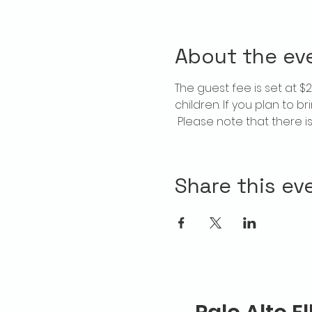
About the ev
The guest fee is set at 
children. If you plan to b
 Please note that there 
Share this ev