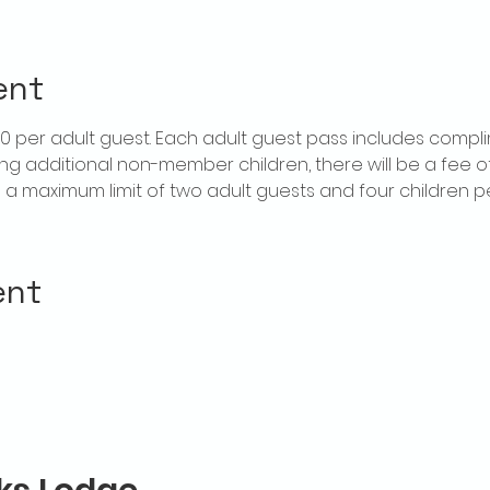
ent
$20 per adult guest. Each adult guest pass includes compl
ring additional non-member children, there will be a fee of 
is a maximum limit of two adult guests and four children 
ent