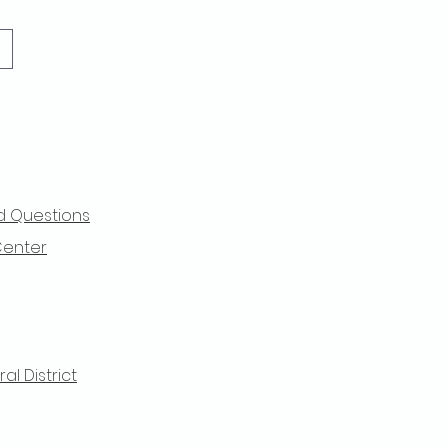
d Questions
Center
l District