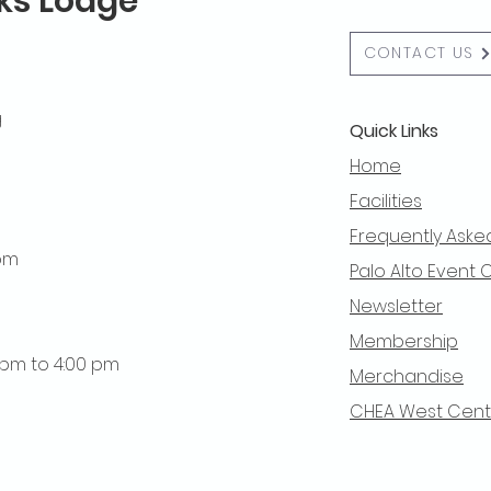
lks Lodge
CONTACT US
g
Quick Links
Home
Facilities
Frequently Aske
 pm
Palo Alto Event 
Newsletter
Membership
0 pm to 4:00 pm
Merchandise
CHEA West Centra