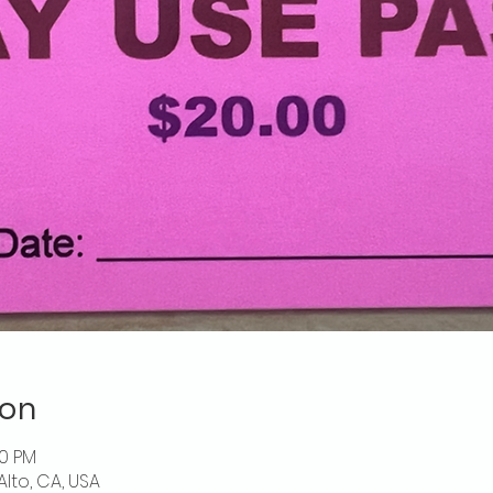
ion
00 PM
Alto, CA, USA