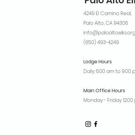
Palo Alto E
4249 El Camino Real,
Palo Alto, CA 94306
info@paloaltoelks.or
(650) 493-4249
Lodge Hours
Daily: 6:00 am to 9:00
Main Office Hours
Monday - Friday: 12:0