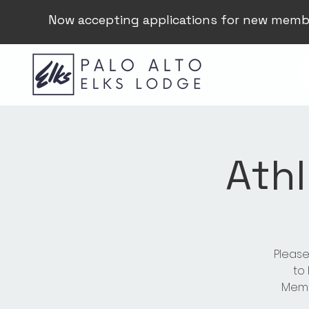
Now accepting applications for new memb
Athl
Please
to
Membe