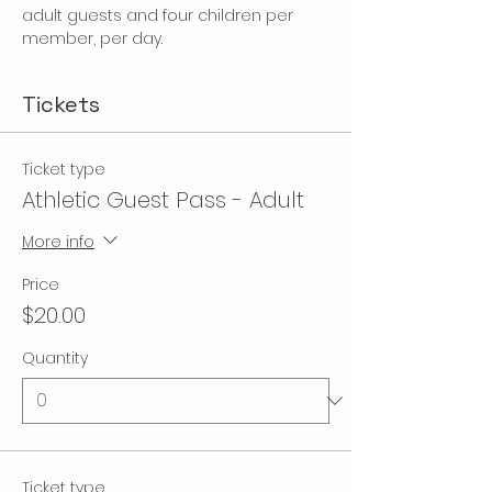
adult guests and four children per 
member, per day.
Tickets
Ticket type
Athletic Guest Pass - Adult
More info
Price
$20.00
Quantity
Ticket type