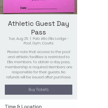
Athletic Guest Day
Pass
Tue, Aug 25
  |  
Palo Alto Elks Lodge -
Pool, Gym, Courts
Please note that access to the pool
and athletic facilities is restricted to
Elks members. To obtain a day pass,
membership is required. Members are
responsible for their guests. No
refunds will be issued after purchase.
Buy Tickets
Time & Location