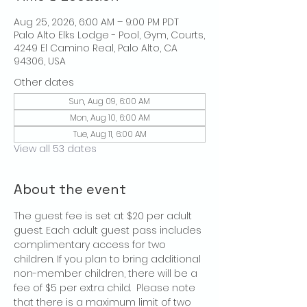
Aug 25, 2026, 6:00 AM – 9:00 PM PDT
Palo Alto Elks Lodge - Pool, Gym, Courts,
4249 El Camino Real, Palo Alto, CA
94306, USA
Other dates
Sun, Aug 09, 6:00 AM
Mon, Aug 10, 6:00 AM
Tue, Aug 11, 6:00 AM
View all 53 dates
About the event
The guest fee is set at $20 per adult 
guest. Each adult guest pass includes 
complimentary access for two 
children. If you plan to bring additional 
non-member children, there will be a 
fee of $5 per extra child.  Please note 
that there is a maximum limit of two 