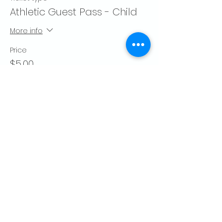
Athletic Guest Pass - Child
More info
Price
$5.00
Quantity
Total
$0.00
Checkout
Share this event