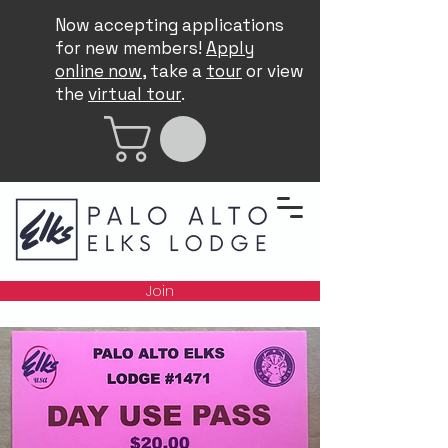
Now accepting applications
for new members!
Apply
online now
, take a
tour
or view
the
virtual tour
.
Join