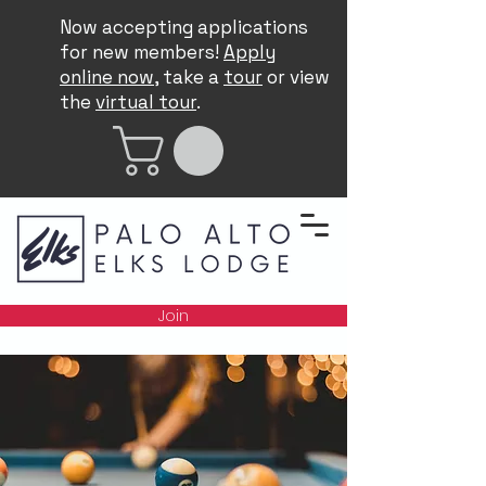
Now accepting applications
for new members!
Apply
online now
, take a
tour
or view
the
virtual tour
.
Join