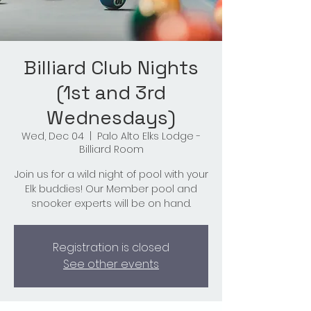
Billiard Club Nights
(1st and 3rd
Wednesdays)
Wed, Dec 04
  |  
Palo Alto Elks Lodge -
Billiard Room
Join us for a wild night of pool with your
Elk buddies! Our Member pool and
snooker experts will be on hand.
Registration is closed
See other events