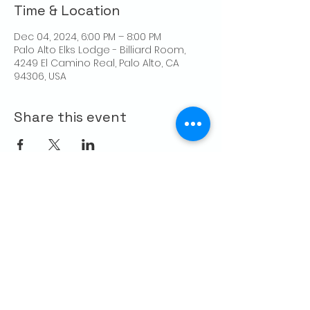
Time & Location
Dec 04, 2024, 6:00 PM – 8:00 PM
Palo Alto Elks Lodge - Billiard Room,
4249 El Camino Real, Palo Alto, CA
94306, USA
Share this event
CONTACT US
Palo Alto Elks
Lodge #1471
4249 El Camino Real,