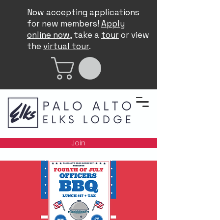
Now accepting applications
for new members!
Apply
online now
, take a
tour
or view
the
virtual tour
.
Join