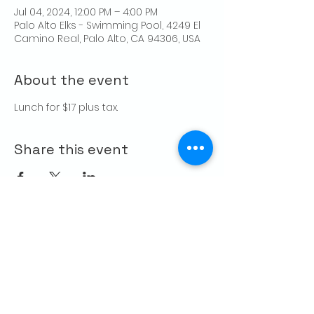
Jul 04, 2024, 12:00 PM – 4:00 PM
Palo Alto Elks - Swimming Pool, 4249 El
Camino Real, Palo Alto, CA 94306, USA
About the event
Lunch for $17 plus tax.
Share this event
CONTACT US
Palo Alto Elks
Lodge #1471