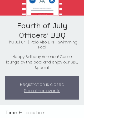
Fourth of July
Officers' BBQ
Thu, Jul 04
  |  
Palo Alto Elks - Swimming
Pool
Happy Birthday America! Come
lounge by the pool and enjoy our BBQ
Special!
Registration is closed
See other events
Time & Location