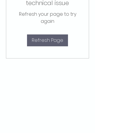
technical issue
Refresh your page to try
again
Refresh Page