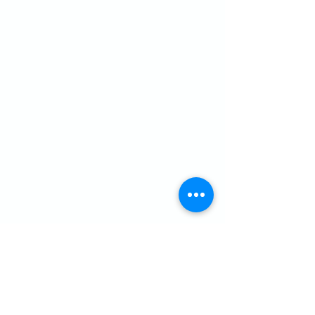
CONTACT US