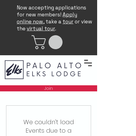
Now accepting applications
for new members!
Apply
online now
, take a
tour
or view
the
virtual tour
.
Join
We couldn’t load
Events due to a