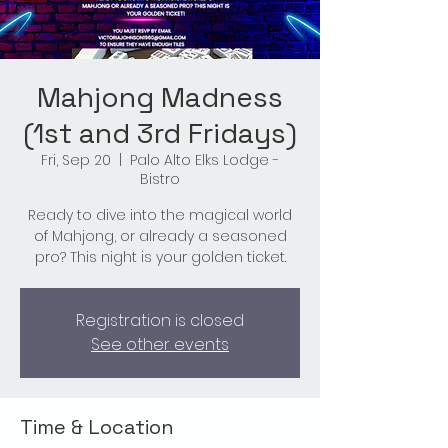
Mahjong Madness
(1st and 3rd Fridays)
Fri, Sep 20
  |  
Palo Alto Elks Lodge -
Bistro
Ready to dive into the magical world
of Mahjong, or already a seasoned
pro? This night is your golden ticket.
Registration is closed
See other events
Time & Location