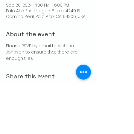
Sep 20, 2024, 4:00 PM – 6:00 PM
Palo Alto Elks Lodge - Bistro, 4249 El
Camino Real, Palo Alto, CA 94306, USA
About the event
Please RSVP by email to 
Victoria 
Johnson
 to ensure that there are 
enough tiles.
Share this event
CONTACT US
Palo Alto Elks