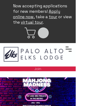
Now accepting applications
for new members!
Apply
online now
, take a
tour
or view
the
virtual tour
.
Join