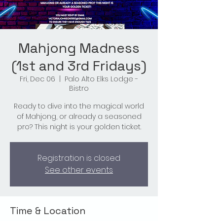
Mahjong Madness
(1st and 3rd Fridays)
Fri, Dec 06
  |  
Palo Alto Elks Lodge -
Bistro
Ready to dive into the magical world
of Mahjong, or already a seasoned
pro? This night is your golden ticket.
Registration is closed
See other events
Time & Location