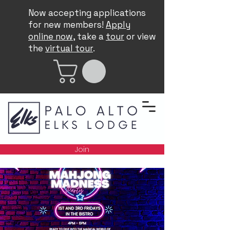
Now accepting applications
for new members!
Apply
online now
, take a
tour
or view
the
virtual tour
.
Join