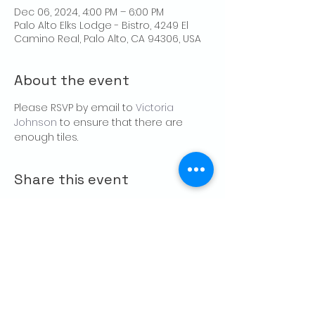
Dec 06, 2024, 4:00 PM – 6:00 PM
Palo Alto Elks Lodge - Bistro, 4249 El
Camino Real, Palo Alto, CA 94306, USA
About the event
Please RSVP by email to 
Victoria 
Johnson
 to ensure that there are 
enough tiles.
Share this event
CONTACT US
Palo Alto Elks