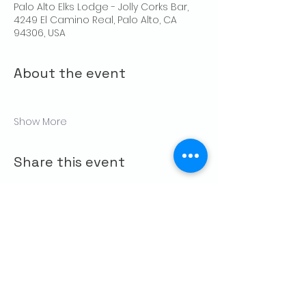
Palo Alto Elks Lodge - Jolly Corks Bar,
4249 El Camino Real, Palo Alto, CA
94306, USA
About the event
Show More
Share this event
CONTACT US
Palo Alto Elks