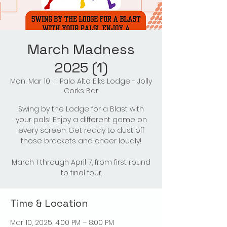
March Madness
2025 (1)
Mon, Mar 10
  |  
Palo Alto Elks Lodge - Jolly
Corks Bar
Swing by the Lodge for a Blast with
your pals! Enjoy a different game on
every screen. Get ready to dust off
those brackets and cheer loudly!
March 1 through April 7, from first round
to final four.
Time & Location
Mar 10, 2025, 4:00 PM – 8:00 PM