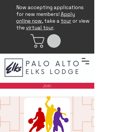
Now accepting applications
for new members!
Apply
online now
, take a
tour
or view
the
virtual tour
.
Join