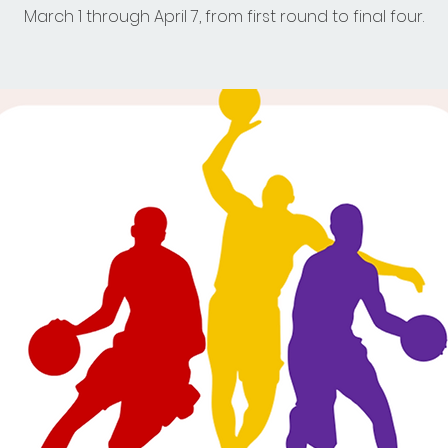
March 1 through April 7, from first round to final four.