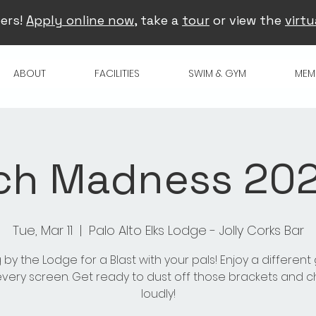
ers!
Apply online now
, take a
tour
or view the
virtu
ABOUT
FACILITIES
SWIM & GYM
MEM
ch Madness 2025
Tue, Mar 11
  |  
Palo Alto Elks Lodge - Jolly Corks Bar
 by the Lodge for a Blast with your pals! Enjoy a differen
very screen. Get ready to dust off those brackets and 
loudly!