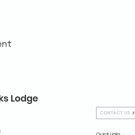
ent
lks Lodge
CONTACT US
g
Quick Links