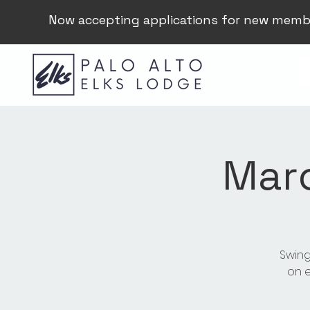
Now accepting applications for new memb
Mar
Swing
on e