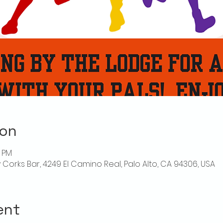
ion
0 PM
ly Corks Bar, 4249 El Camino Real, Palo Alto, CA 94306, USA
ent