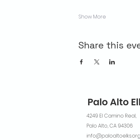
Show More
Share this ev
Palo Alto E
4249 El Camino Real,
Palo Alto, CA 94306
info@paloaltoelks.or