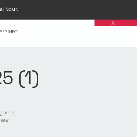
al tour
.
Join
BER INFO
 (1)
t game
cheer