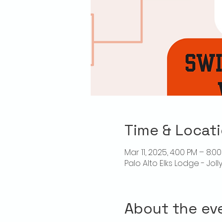
Time & Locat
Mar 11, 2025, 4:00 PM – 8:0
Palo Alto Elks Lodge - Jol
About the ev