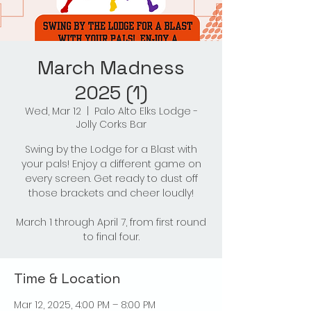
March Madness
2025 (1)
Wed, Mar 12
  |  
Palo Alto Elks Lodge -
Jolly Corks Bar
Swing by the Lodge for a Blast with
your pals! Enjoy a different game on
every screen. Get ready to dust off
those brackets and cheer loudly!
March 1 through April 7, from first round
to final four.
Time & Location
Mar 12, 2025, 4:00 PM – 8:00 PM