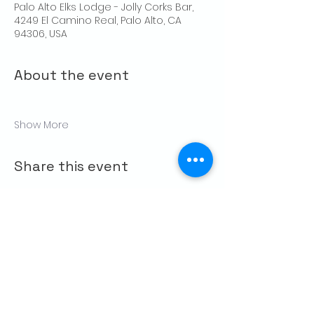
Palo Alto Elks Lodge - Jolly Corks Bar,
4249 El Camino Real, Palo Alto, CA
94306, USA
About the event
Show More
Share this event
CONTACT US
Palo Alto Elks