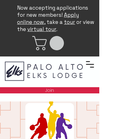
Now accepting applications
for new members!
Apply
online now
, take a
tour
or view
the
virtual tour
.
Join