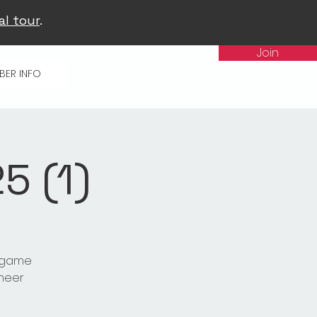
al tour
.
Join
BER INFO
 (1)
t game
cheer