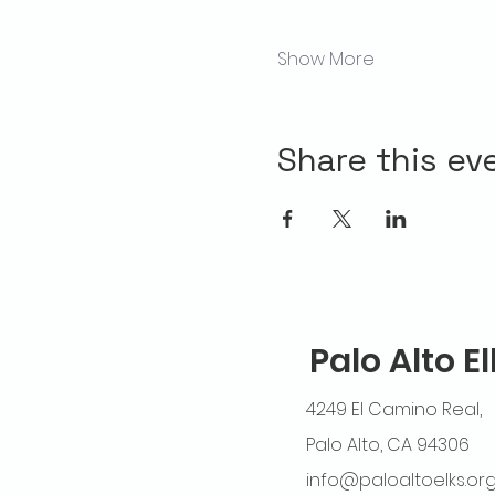
Show More
Share this ev
Palo Alto E
4249 El Camino Real,
Palo Alto, CA 94306
info@paloaltoelks.or