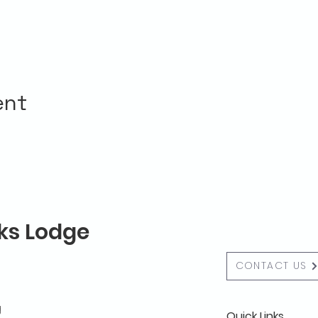
ent
lks Lodge
CONTACT US
g
Quick Links