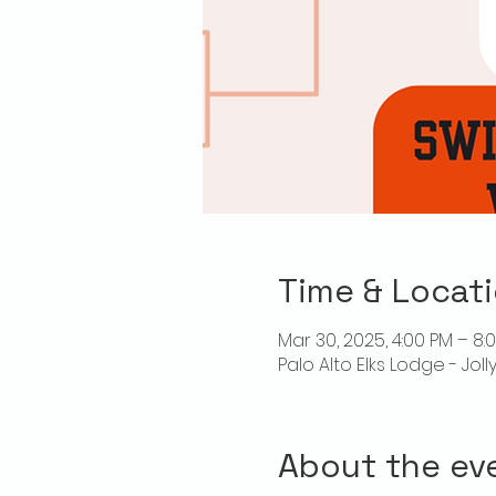
Time & Locat
Mar 30, 2025, 4:00 PM – 8:
Palo Alto Elks Lodge - Jol
About the ev