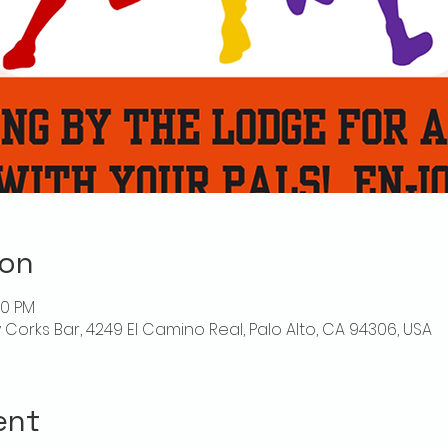
ion
00 PM
ly Corks Bar, 4249 El Camino Real, Palo Alto, CA 94306, USA
ent