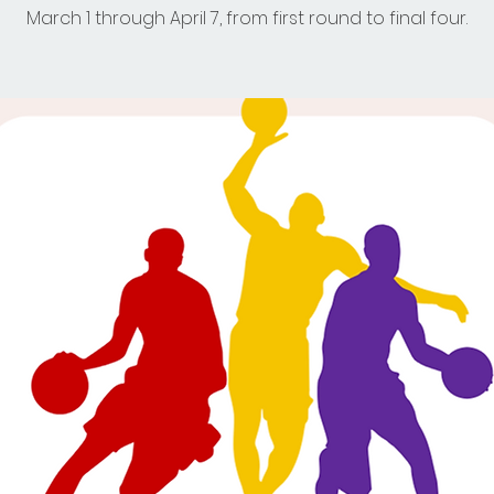
March 1 through April 7, from first round to final four.