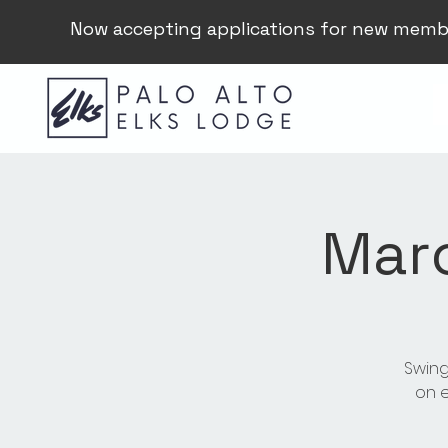
Now accepting applications for new memb
Mar
Swing
on e