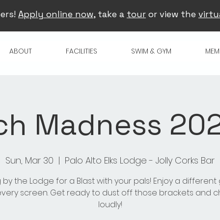
ers!
Apply online now
, take a
tour
or view the
virtu
ABOUT
FACILITIES
SWIM & GYM
MEM
ch Madness 2025
Sun, Mar 30
  |  
Palo Alto Elks Lodge - Jolly Corks Bar
 by the Lodge for a Blast with your pals! Enjoy a differen
very screen. Get ready to dust off those brackets and 
loudly!