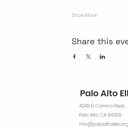
Show More
Share this ev
Palo Alto E
4249 El Camino Real,
Palo Alto, CA 94306
info@paloaltoelks.or