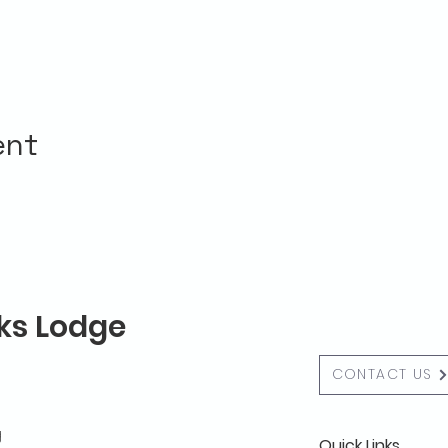
ent
lks Lodge
CONTACT US
g
Quick Links