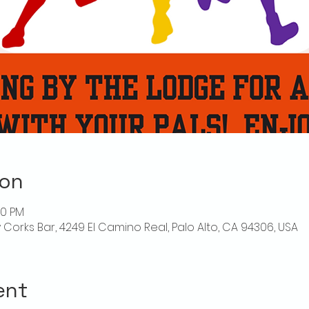
ion
00 PM
ly Corks Bar, 4249 El Camino Real, Palo Alto, CA 94306, USA
ent