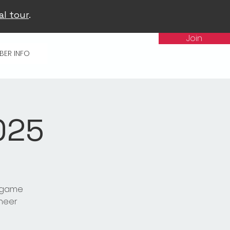
al tour
.
Join
BER INFO
025
t game
cheer