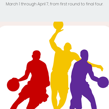
March 1 through April 7, from first round to final four.