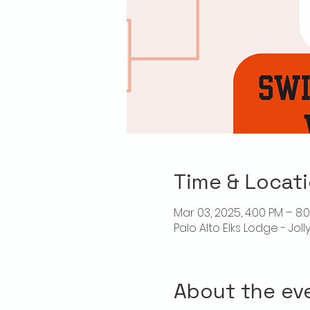
Time & Locat
Mar 03, 2025, 4:00 PM – 8:
Palo Alto Elks Lodge - Jol
About the ev