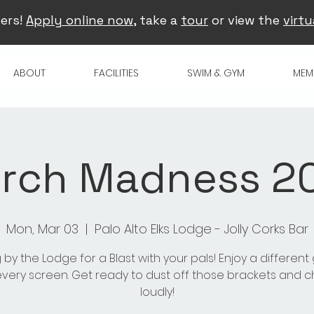
ers!
Apply online now
, take a
tour
or view the
virtu
ABOUT
FACILITIES
SWIM & GYM
MEM
rch Madness 2
Mon, Mar 03
  |  
Palo Alto Elks Lodge - Jolly Corks Bar
 by the Lodge for a Blast with your pals! Enjoy a differen
very screen. Get ready to dust off those brackets and 
loudly!