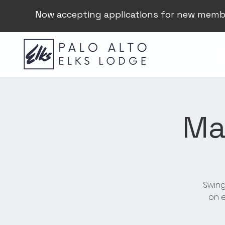
Now accepting applications for new memb
Ma
Swing
on e