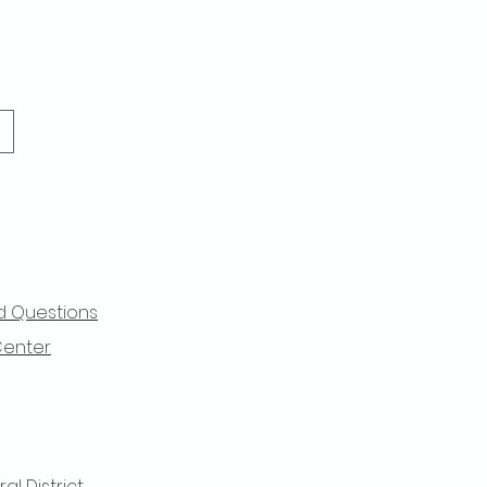
d Questions
Center
l District