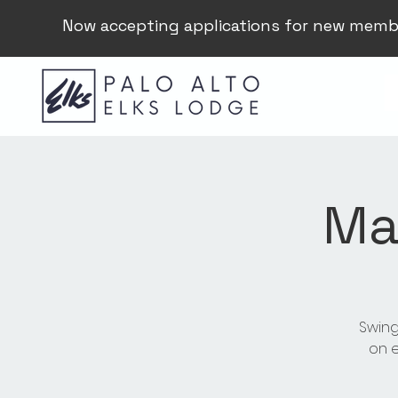
Now accepting applications for new memb
Ma
Swing
on e