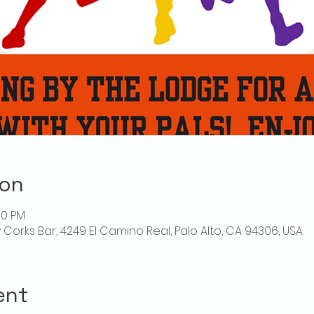
ion
00 PM
ly Corks Bar, 4249 El Camino Real, Palo Alto, CA 94306, USA
ent