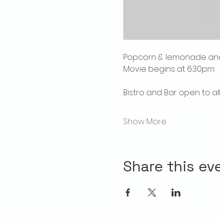
Popcorn & lemonade and 
Movie begins at 6:30pm
Bistro and Bar open to al
Show More
Share this ev