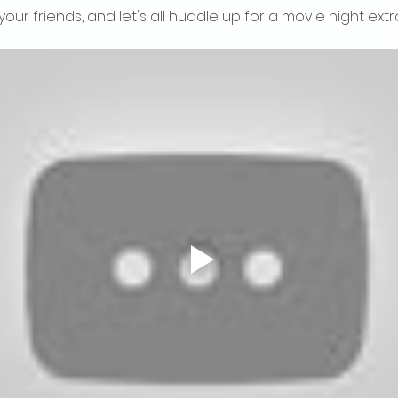
your friends, and let's all huddle up for a movie night ext