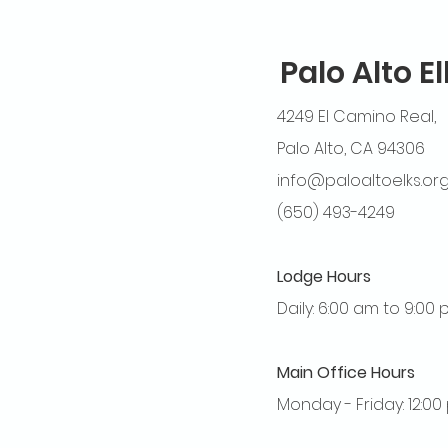
Palo Alto E
4249 El Camino Real,
Palo Alto, CA 94306
info@paloaltoelks.or
(650) 493-4249
Lodge Hours
Daily: 6:00 am to 9:00
Main Office Hours
Monday - Friday: 12:0