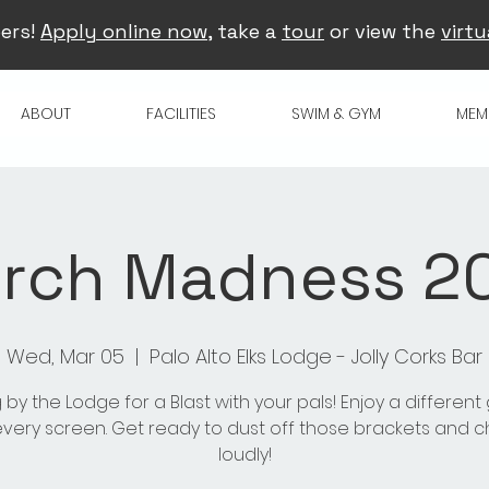
ers!
Apply online now
, take a
tour
or view the
virtu
ABOUT
FACILITIES
SWIM & GYM
MEM
rch Madness 2
Wed, Mar 05
  |  
Palo Alto Elks Lodge - Jolly Corks Bar
 by the Lodge for a Blast with your pals! Enjoy a differen
very screen. Get ready to dust off those brackets and 
loudly!