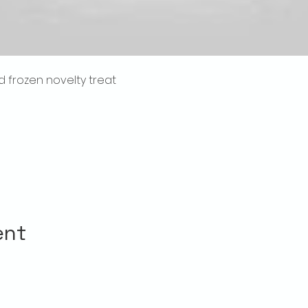
frozen novelty treat 
l
ent