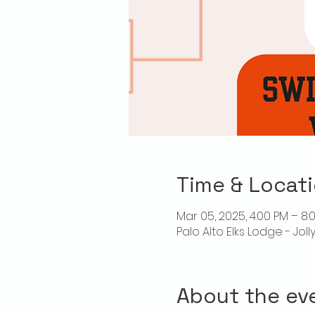
Time & Locat
Mar 05, 2025, 4:00 PM – 8:
Palo Alto Elks Lodge - Jol
About the ev