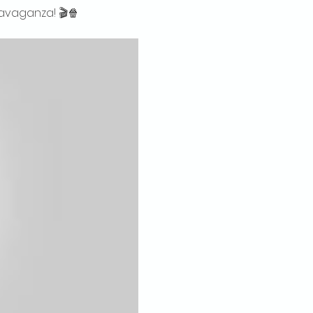
ravaganza! 🎬🍿