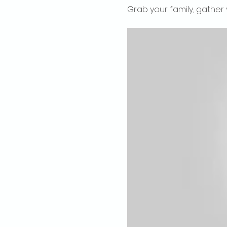
Grab your family, gather 