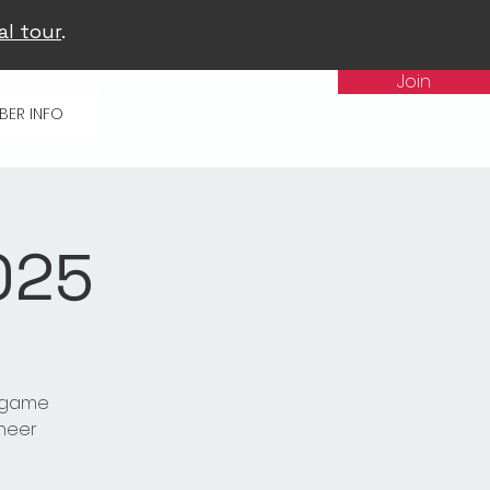
al tour
.
Join
BER INFO
025
t game
cheer