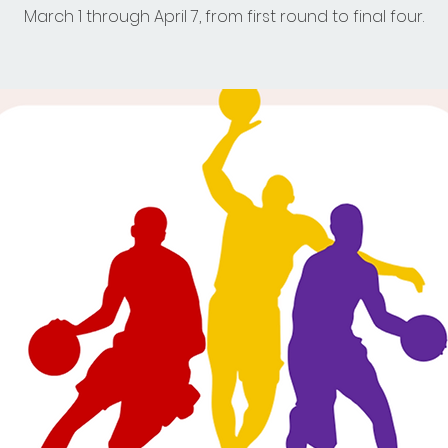
March 1 through April 7, from first round to final four.