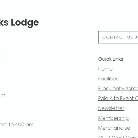
lks Lodge
CONTACT US
g
Quick Links
Home
Facilities
Frequently Aske
 pm
Palo Alto Event 
Newsletter
Membership
0 pm to 4:00 pm
Merchandise
CHEA West Centra