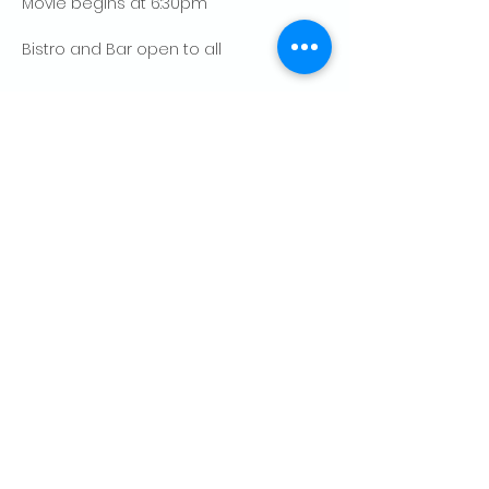
Movie begins at 6:30pm
Bistro and Bar open to all
Show More
Share this event
CONTACT US
Palo Alto Elks
Lodge #1471
4249 El Camino Real,
Palo Alto, CA 94306