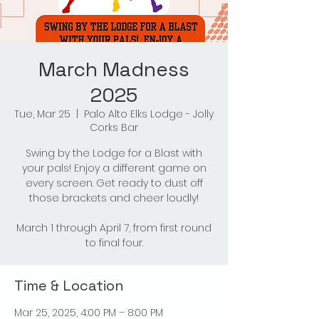
March Madness
2025
Tue, Mar 25
  |  
Palo Alto Elks Lodge - Jolly
Corks Bar
Swing by the Lodge for a Blast with
your pals! Enjoy a different game on
every screen. Get ready to dust off
those brackets and cheer loudly!
March 1 through April 7, from first round
to final four.
Time & Location
Mar 25, 2025, 4:00 PM – 8:00 PM