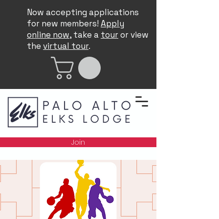
Now accepting applications
for new members!
Apply
online now
, take a
tour
or view
the
virtual tour
.
Join