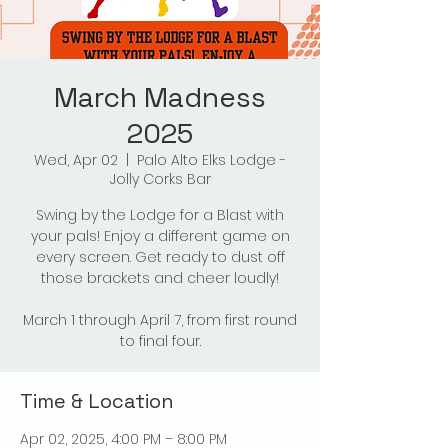
March Madness
2025
Wed, Apr 02
  |  
Palo Alto Elks Lodge -
Jolly Corks Bar
Swing by the Lodge for a Blast with
your pals! Enjoy a different game on
every screen. Get ready to dust off
those brackets and cheer loudly!
March 1 through April 7, from first round
to final four.
Time & Location
Apr 02, 2025, 4:00 PM – 8:00 PM