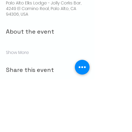
Palo Alto Elks Lodge - Jolly Corks Bar,
4249 El Camino Real, Palo Alto, CA
94306, USA
About the event
Show More
Share this event
CONTACT US
Palo Alto Elks