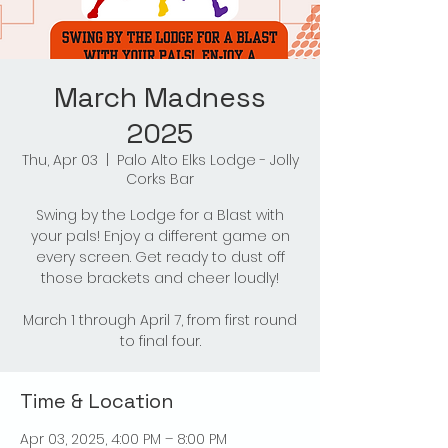
March Madness
2025
Thu, Apr 03
  |  
Palo Alto Elks Lodge - Jolly
Corks Bar
Swing by the Lodge for a Blast with
your pals! Enjoy a different game on
every screen. Get ready to dust off
those brackets and cheer loudly!
March 1 through April 7, from first round
to final four.
Time & Location
Apr 03, 2025, 4:00 PM – 8:00 PM