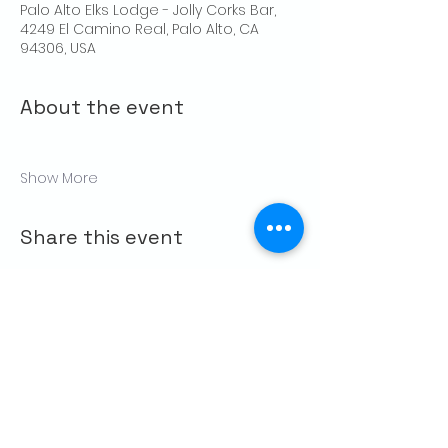
Palo Alto Elks Lodge - Jolly Corks Bar,
4249 El Camino Real, Palo Alto, CA
94306, USA
About the event
Show More
Share this event
CONTACT US
Palo Alto Elks