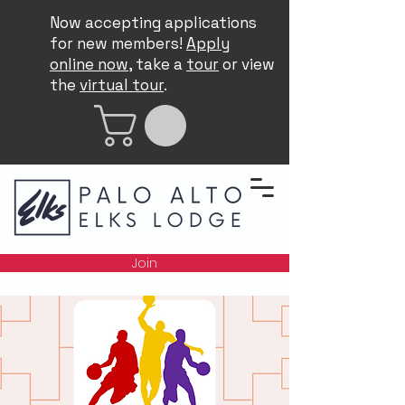
Now accepting applications
for new members!
Apply
online now
, take a
tour
or view
the
virtual tour
.
Join