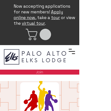
Now accepting applications
for new members!
Apply
online now
, take a
tour
or view
the
virtual tour
.
Join