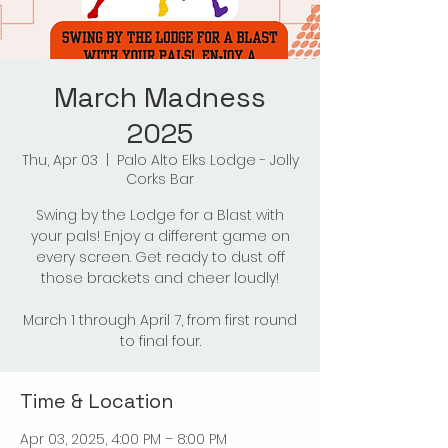
March Madness
2025
Thu, Apr 03
  |  
Palo Alto Elks Lodge - Jolly
Corks Bar
Swing by the Lodge for a Blast with
your pals! Enjoy a different game on
every screen. Get ready to dust off
those brackets and cheer loudly!
March 1 through April 7, from first round
to final four.
Time & Location
Apr 03, 2025, 4:00 PM – 8:00 PM