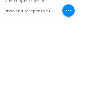
Movie begins at 6:30pm
Bistro and Bar open to all
Show More
Share this event
CONTACT US
Palo Alto Elks
Lodge #1471
4249 El Camino Real,
Palo Alto, CA 94306