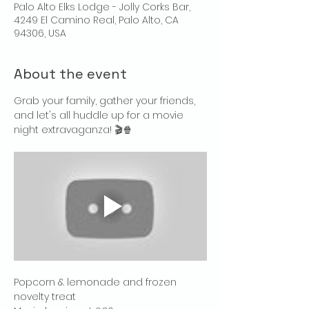
Palo Alto Elks Lodge - Jolly Corks Bar,
4249 El Camino Real, Palo Alto, CA
94306, USA
About the event
Grab your family, gather your friends, 
and let's all huddle up for a movie 
night extravaganza! 🎬🍿
Popcorn & lemonade and frozen 
novelty treat 