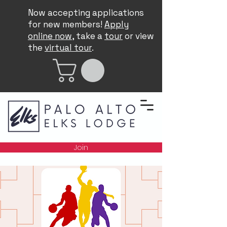
Now accepting applications
for new members!
Apply
online now
, take a
tour
or view
the
virtual tour
.
Join