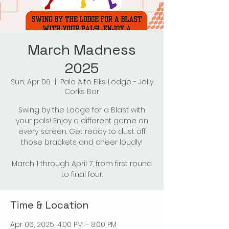
March Madness
2025
Sun, Apr 06
  |  
Palo Alto Elks Lodge - Jolly
Corks Bar
Swing by the Lodge for a Blast with
your pals! Enjoy a different game on
every screen. Get ready to dust off
those brackets and cheer loudly!
March 1 through April 7, from first round
to final four.
Time & Location
Apr 06, 2025, 4:00 PM – 8:00 PM