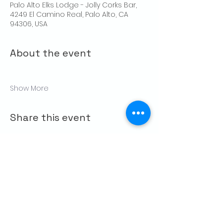
Palo Alto Elks Lodge - Jolly Corks Bar,
4249 El Camino Real, Palo Alto, CA
94306, USA
About the event
Show More
Share this event
CONTACT US
Palo Alto Elks