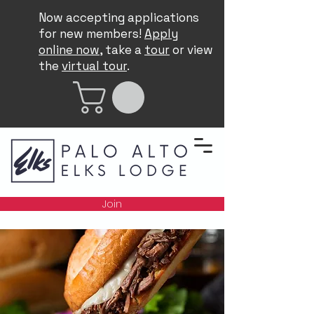
Now accepting applications
for new members!
Apply
online now
, take a
tour
or view
the
virtual tour
.
Join