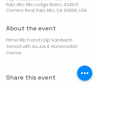
Palo Alto Elks Lodge Bistro, 4249 El
Camino Real, Palo Alto, CA 94306, USA
About the event
Prime Rib French Dip Sandwich
Served with Au Jus & Horseradish 
Creme
Share this event
CONTACT US
Palo Alto Elks