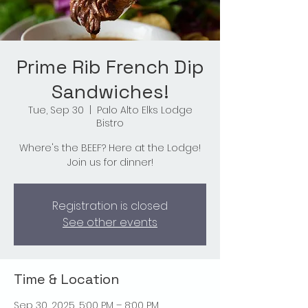
Prime Rib French Dip
Sandwiches!
Tue, Sep 30
  |  
Palo Alto Elks Lodge
Bistro
Where's the BEEF? Here at the Lodge!
Join us for dinner!
Registration is closed
See other events
Time & Location
Sep 30, 2025, 5:00 PM – 8:00 PM