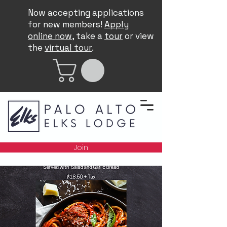
Now accepting applications
for new members!
Apply
online now
, take a
tour
or view
the
virtual tour
.
Join