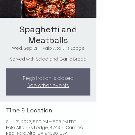
Spaghetti and
Meatballs
Wed, Sep 21
  |  
Palo Alto Elks Lodge
Served with Salad and Garlic Bread
Registration is closed
See other events
Time & Location
Sep 21, 2022, 5:00 PM – 5:05 PM PDT
Palo Alto Elks Lodge, 4249 El Camino
Real, Palo Alto, CA 94306, USA