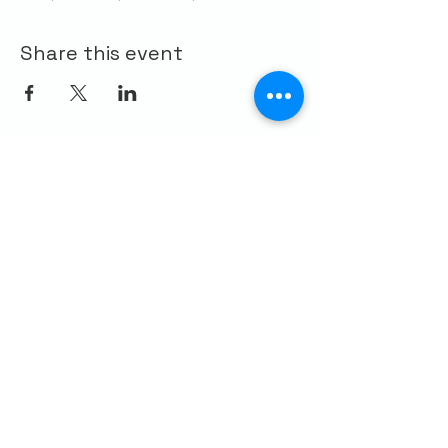
Share this event
CONTACT US
Palo Alto Elks
Lodge #1471
4249 El Camino Real,
Palo Alto, CA 94306
info@paloaltoelks.org
Lodge Hours
Sunday to Thursday: 6am - 9pm
Friday & Saturday: 6am - 10pm