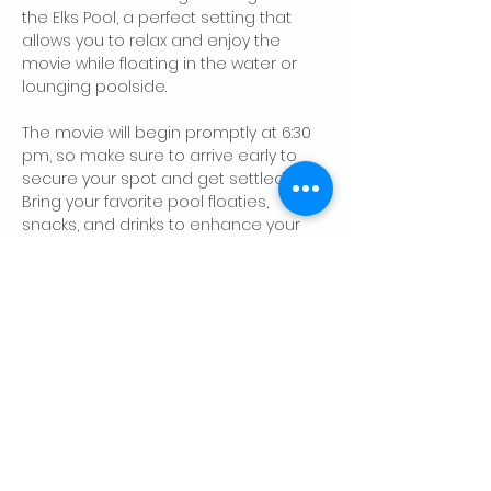
the Elks Pool, a perfect setting that 
allows you to relax and enjoy the 
movie while floating in the water or 
lounging poolside. 
The movie will begin promptly at 6:30 
pm, so make sure to arrive early to 
secure your spot and get settled in. 
Bring your favorite pool floaties, 
snacks, and drinks to enhance your 
viewing 
experience.
 "Pirates of the 
Caribbean" is known for its classic…
Show More
Share this event