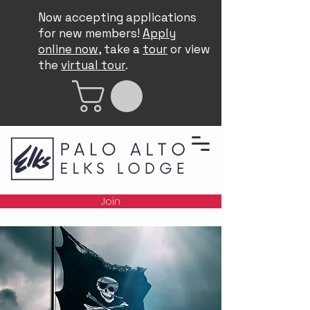
Now accepting applications
for new members!
Apply
online now
, take a
tour
or view
the
virtual tour
.
Join