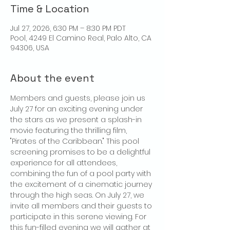
Time & Location
Jul 27, 2026, 6:30 PM – 8:30 PM PDT
Pool, 4249 El Camino Real, Palo Alto, CA
94306, USA
About the event
Members and guests, please join us 
July 27 for an exciting evening under 
the stars as we present a splash-in 
movie featuring the thrilling film, 
"Pirates of the Caribbean." This pool 
screening promises to be a delightful 
experience for all attendees, 
combining the fun of a pool party with 
the excitement of a cinematic journey 
through the high seas. On July 27, we 
invite all members and their guests to 
participate in this serene viewing. For 
this fun-filled evening we will gather at 