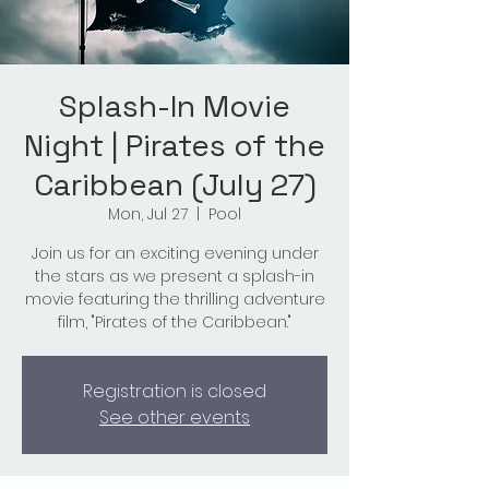
Splash-In Movie
Night | Pirates of the
Caribbean (July 27)
Mon, Jul 27
  |  
Pool
Join us for an exciting evening under
the stars as we present a splash-in
movie featuring the thrilling adventure
film, "Pirates of the Caribbean."
Registration is closed
See other events