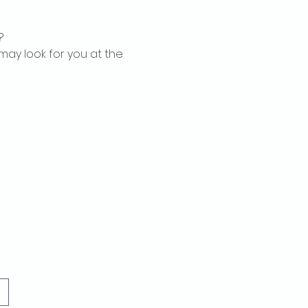
?
may look for you at the 