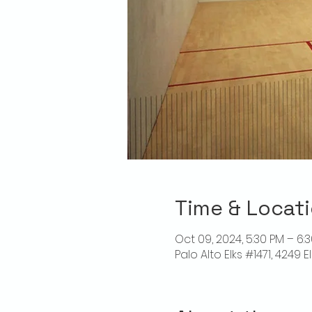
Time & Locat
Oct 09, 2024, 5:30 PM – 6:
Palo Alto Elks #1471, 4249 