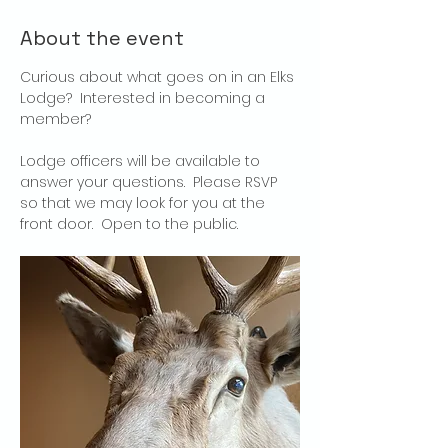
About the event
Curious about what goes on in an Elks 
Lodge?  Interested in becoming a 
member?
Lodge officers will be available to 
answer your questions.  Please RSVP 
so that we may look for you at the 
front door.  Open to the public.