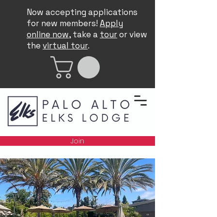
Now accepting applications
for new members!
Apply
online now
, take a
tour
or view
the
virtual tour
.
Join