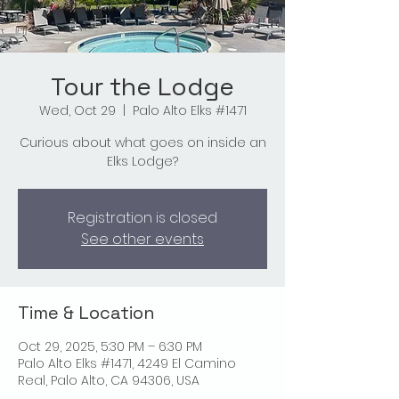
Tour the Lodge
Wed, Oct 29
  |  
Palo Alto Elks #1471
Curious about what goes on inside an
Elks Lodge?
Registration is closed
See other events
Time & Location
Oct 29, 2025, 5:30 PM – 6:30 PM
Palo Alto Elks #1471, 4249 El Camino
Real, Palo Alto, CA 94306, USA