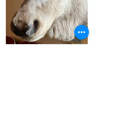
Share this event
CONTACT US
Palo Alto Elks