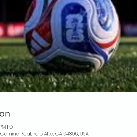
ion
 PM PDT
l Camino Real, Palo Alto, CA 94306, USA