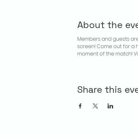
About the ev
Members and guests are 
screen! Come out for a 
moment of the match! Vie
Share this ev