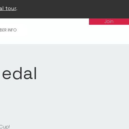
al tour
.
Join
BER INFO
Medal
 Cup!