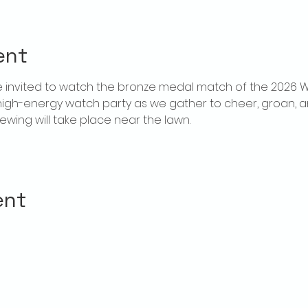
ent
invited to watch the bronze medal match of the 2026 W
high-energy watch party as we gather to cheer, groan, a
wing will take place near the lawn. 
ent