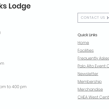
lks Lodge
CONTACT US
g
Quick Links
Home
Facilities
Frequently Aske
 pm
Palo Alto Event 
Newsletter
Membership
0 pm to 4:00 pm
Merchandise
CHEA West Centra