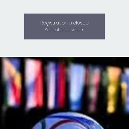
Registration is closed
See other events