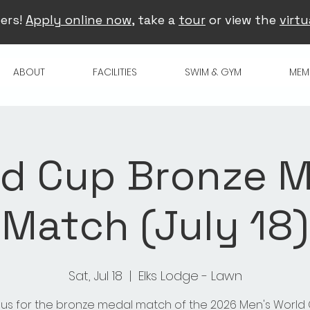
ers!
Apply online now
, take a
tour
or view the
virtu
ABOUT
FACILITIES
SWIM & GYM
MEM
d Cup Bronze 
Match (July 18)
Sat, Jul 18
  |  
Elks Lodge - Lawn
 us for the bronze medal match of the 2026 Men's World