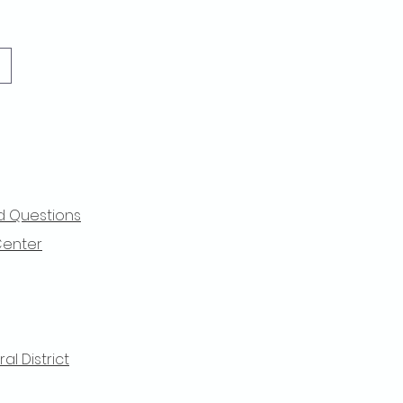
d Questions
Center
l District