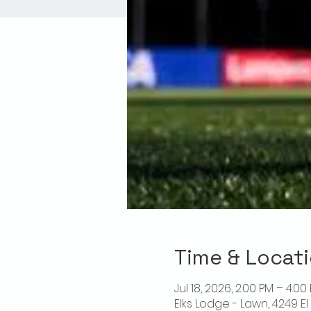
Time & Locat
Jul 18, 2026, 2:00 PM – 4:00
Elks Lodge - Lawn, 4249 E