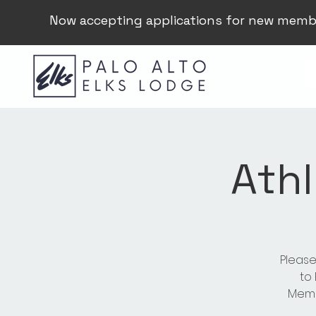
Now accepting applications for new memb
Athl
Please
to
Membe