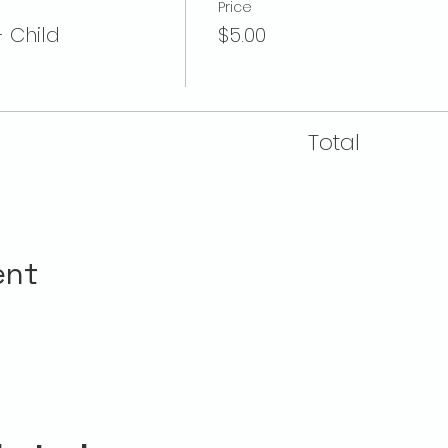
Price
- Child
$5.00
Total
ent