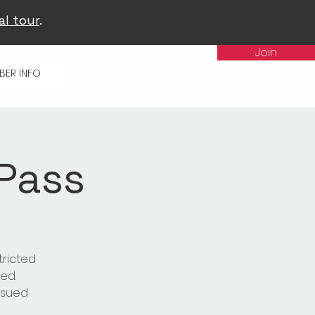
al tour
.
Join
BER INFO
 Pass
tricted
ed.
issued