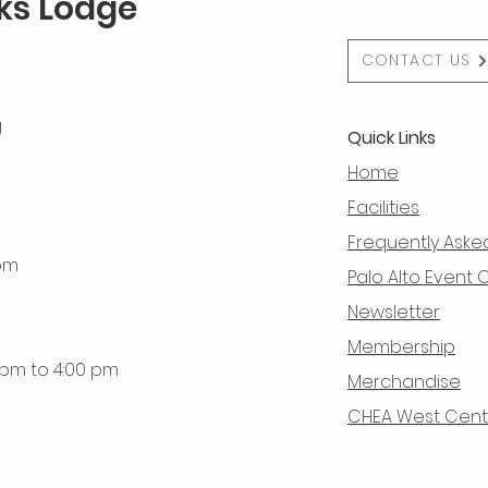
lks Lodge
CONTACT US
g
Quick Links
Home
Facilities
Frequently Aske
 pm
Palo Alto Event 
Newsletter
Membership
0 pm to 4:00 pm
Merchandise
CHEA West Centra