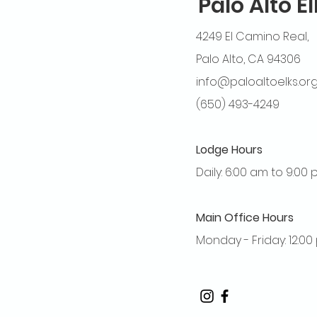
Palo Alto E
4249 El Camino Real,
Palo Alto, CA 94306
info@paloaltoelks.or
(650) 493-4249
Lodge Hours
Daily: 6:00 am to 9:00
Main Office Hours
Monday - Friday: 12:0