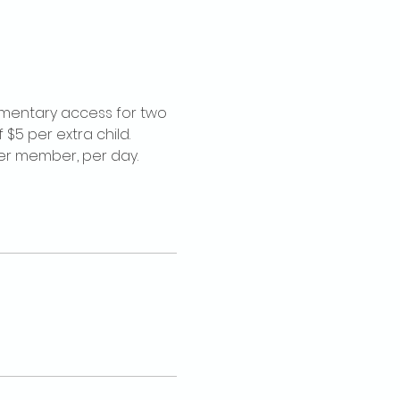
imentary access for two 
$5 per extra child. 
per member, per day.