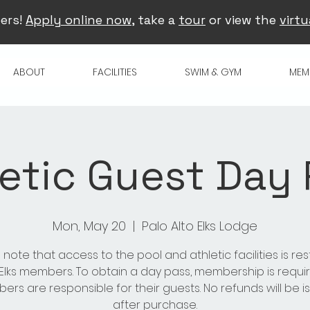
ers!
Apply online now
, take a
tour
or view the
virtu
ABOUT
FACILITIES
SWIM & GYM
MEM
etic Guest Day
Mon, May 20
  |  
Palo Alto Elks Lodge
 note that access to the pool and athletic facilities is res
 Elks members. To obtain a day pass, membership is requir
rs are responsible for their guests. No refunds will be 
after purchase.