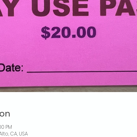
ion
:00 PM
Alto, CA, USA