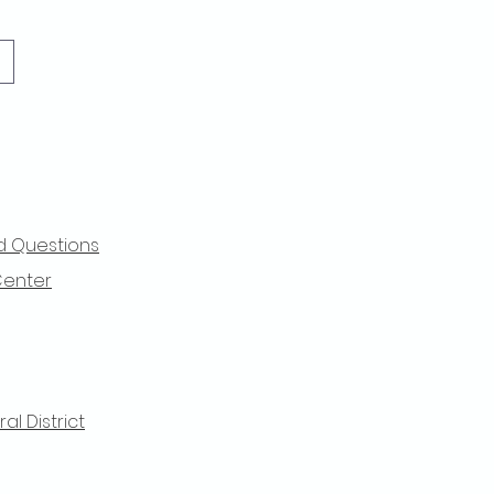
d Questions
Center
l District