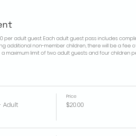
ent
$20 per adult guest. Each adult guest pass includes compl
ring additional non-member children, there will be a fee of 
is a maximum limit of two adult guests and four children 
Price
- Adult
$20.00