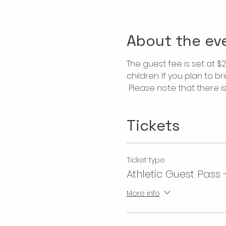
About the ev
The guest fee is set at 
children. If you plan to b
 Please note that there 
Tickets
Ticket type
Athletic Guest Pass 
More info