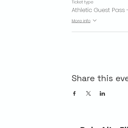
Ticket type
Athletic Guest Pass 
More info
Share this ev