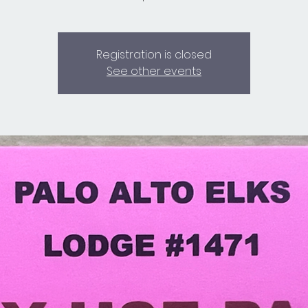
Registration is closed
See other events