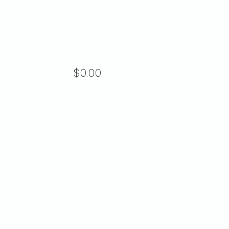
$0.00