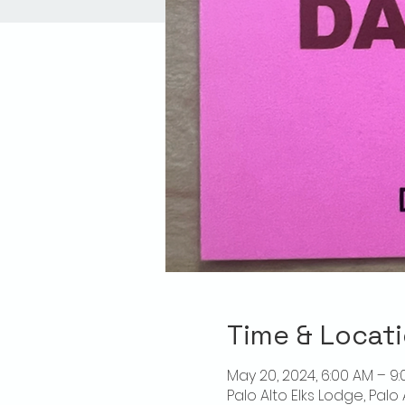
Time & Locat
May 20, 2024, 6:00 AM – 9
Palo Alto Elks Lodge, Palo 