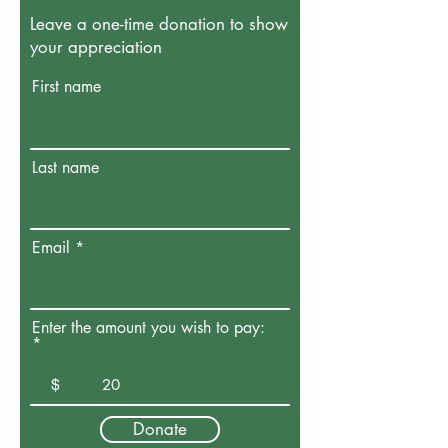
Leave a one-time donation to show
your appreciation
First name
Last name
Email
Enter the amount you wish to pay:
$
Donate