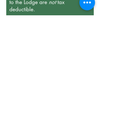
to the Lodge are
not
tax
deductible.
First name
Last name
Email
Enter the amount you wish to
donate:
$
Member ID