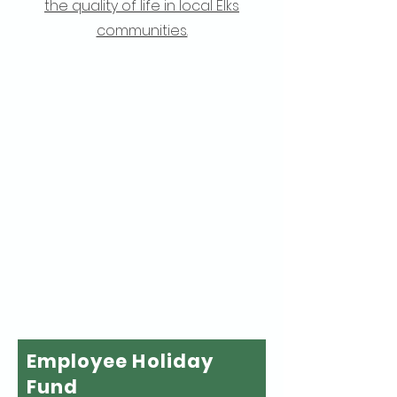
the quality of life in local Elks
communities.
Employee Holiday
Fund