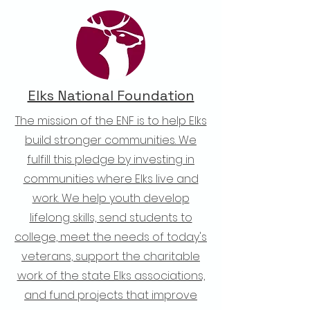
Elks National Foundation
The mission of the ENF is to help Elks
build stronger communities. We
fulfill this pledge by investing in
communities where Elks live and
work. We help youth develop
lifelong skills, send students to
college, meet the needs of today's
veterans, support the charitable
work of the state Elks associations,
and fund projects that improve