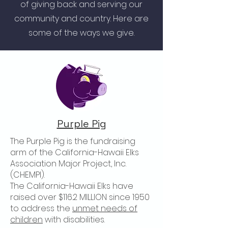
of giving back and serving our
community and country. Here are
some of the ways we give.
Purple Pig
The Purple Pig is the fundraising
arm of the California-Hawaii Elks
Association Major Project, Inc.
(CHEMPI).
The California-Hawaii Elks have
raised over $116.2 MILLION since 1950
to address the
unmet needs of
children
with disabilities.