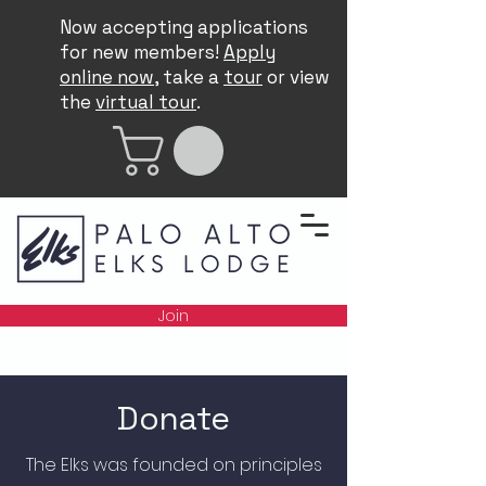
Now accepting applications
for new members!
Apply
online now
, take a
tour
or view
the
virtual tour
.
Join
Donate
The Elks was founded on principles