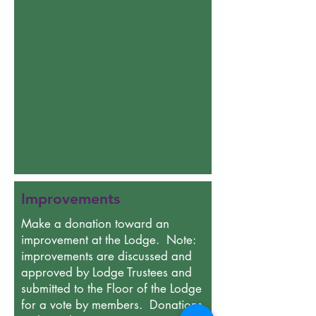
Improvements
Make a donation toward an
improvement at the Lodge. Note:
improvements are discussed and
approved by Lodge Trustees and
submitted to the Floor of the Lodge
for a vote by members. Donations