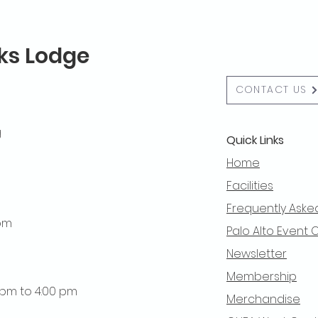
lks Lodge
CONTACT US
g
Quick Links
Home
Facilities
Frequently Aske
 pm
Palo Alto Event 
Newsletter
Membership
0 pm to 4:00 pm
Merchandise