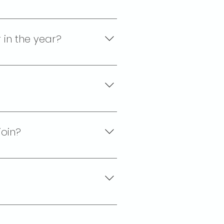
ll courts. Most people choose
 bar, restaurant and social
 in the year?
-rated fees and dues, plus a
join?
e, non-political, and non-