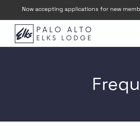
Now accepting applications for new memb
Frequ