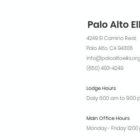
Palo Alto E
4249 El Camino Real,
Palo Alto, CA 94306
info@paloaltoelks.or
(650) 493-4249
Lodge Hours
Daily: 6:00 am to 9:00
Main Office Hours
Monday - Friday: 12:0