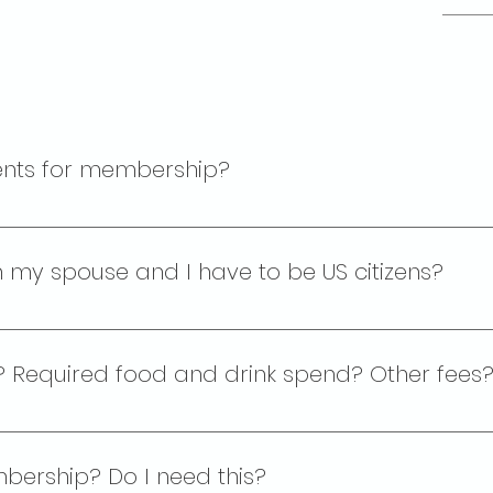
ents for membership?
rship for individuals who are: 1. At least 21 years of age 2
w the US government.
h my spouse and I have to be US citizens?
s a fraternal order. In most cases, only one adult in eac
se card which offers them access to the lodge but they 
fee? Required food and drink spend? Other fees
 $349. There is no required spend on food or drink.
bership? Do I need this?