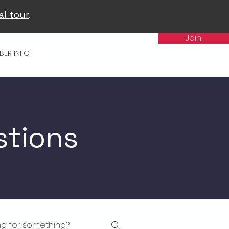
al tour
.
Join
BER INFO
stions