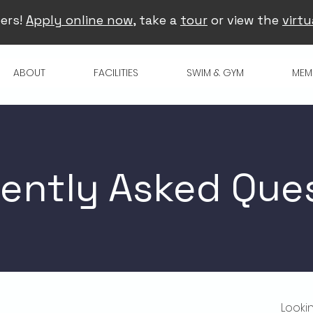
ers!
Apply online now
, take a
tour
or view the
virtu
ABOUT
FACILITIES
SWIM & GYM
MEM
ently Asked Que