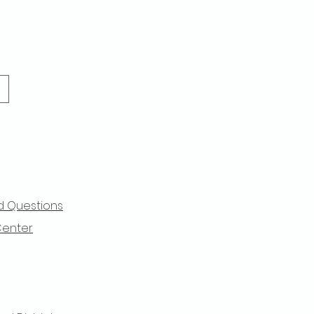
d Questions
Center