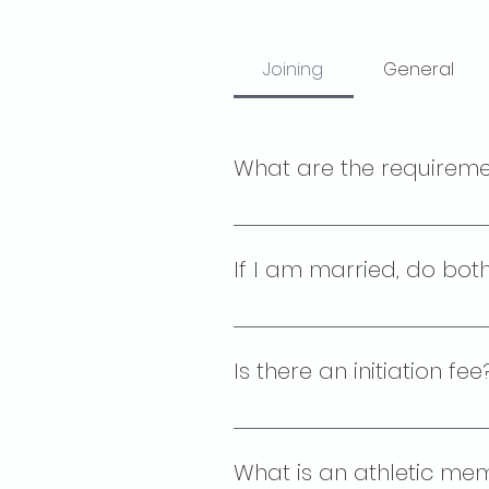
Joining
General
What are the requirem
The Elks Lodge is open to membe
4. Are not trying to overthro
If I am married, do bot
No. The Palo Alto Elks Lodge i
Their partner receives a spou
Is there an initiation 
There is an application fee of
What is an athletic mem