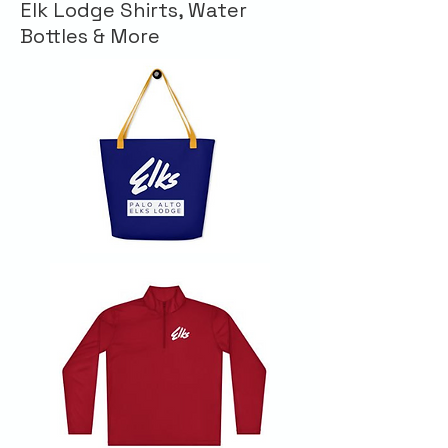
Elk Lodge Shirts, Water
Bottles & More