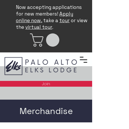
Now accepting applications
for new members!
Apply
online now
, take a
tour
or view
the
virtual tour
.
Join
Merchandise