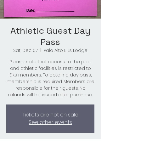
Athletic Guest Day
Pass
Sat, Dec 07
  |  
Palo Alto Elks Lodge
Please note that access to the pool
and athletic facilities is restricted to
Elks members. To obtain a day pass,
membership is required. Members are
responsible for their guests. No
refunds will be issued after purchase.
Tickets are not on sale
See other events