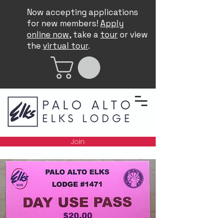
Now accepting applications
for new members!
Apply
online now
, take a
tour
or view
the
virtual tour
.
Join