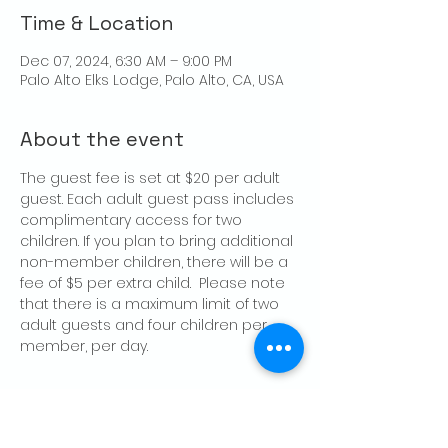
Time & Location
Dec 07, 2024, 6:30 AM – 9:00 PM
Palo Alto Elks Lodge, Palo Alto, CA, USA
About the event
The guest fee is set at $20 per adult 
guest. Each adult guest pass includes 
complimentary access for two 
children. If you plan to bring additional 
non-member children, there will be a 
fee of $5 per extra child.  Please note 
that there is a maximum limit of two 
adult guests and four children per 
member, per day.
Share this event