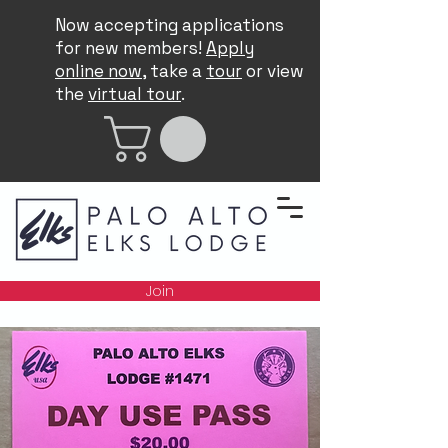
Now accepting applications
for new members!
Apply
online now
, take a
tour
or view
the
virtual tour
.
Join