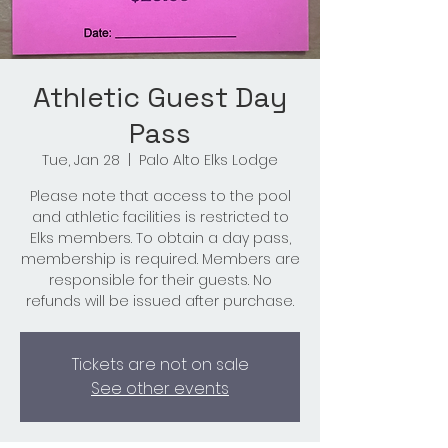
Athletic Guest Day
Pass
Tue, Jan 28
  |  
Palo Alto Elks Lodge
Please note that access to the pool
and athletic facilities is restricted to
Elks members. To obtain a day pass,
membership is required. Members are
responsible for their guests. No
refunds will be issued after purchase.
Tickets are not on sale
See other events