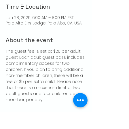
Time & Location
Jan 28, 2025, 6:00 AM – 8:00 PM PST
Palo Alto Elks Lodge, Palo Alto, CA, USA
About the event
The guest fee is set at $20 per adult 
guest. Each adult guest pass includes 
complimentary access for two 
children. If you plan to bring additional 
non-member children, there will be a 
fee of $5 per extra child.  Please note 
that there is a maximum limit of two 
adult guests and four children per 
member, per day.
Share this event