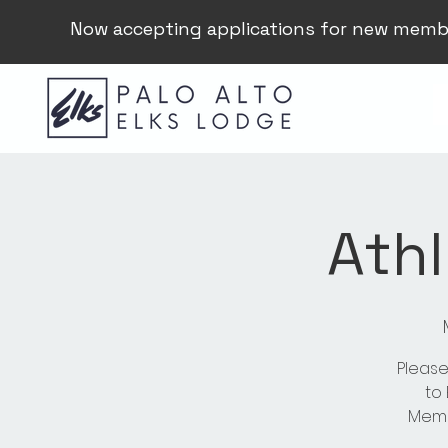
Now accepting applications for new memb
Athl
Please
to
Membe