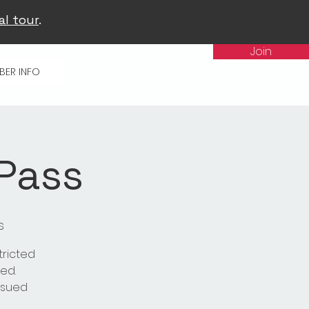
al tour
.
Join
BER INFO
 Pass
s
tricted
ed.
issued