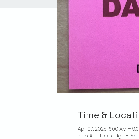
Time & Locat
Apr 07, 2025, 6:00 AM – 9:
Palo Alto Elks Lodge - Poo