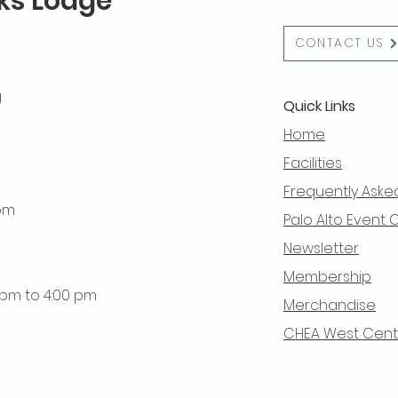
lks Lodge
CONTACT US
g
Quick Links
Home
Facilities
Frequently Aske
 pm
Palo Alto Event 
Newsletter
Membership
0 pm to 4:00 pm
Merchandise
CHEA West Centra