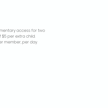
imentary access for two 
$5 per extra child. 
per member, per day.