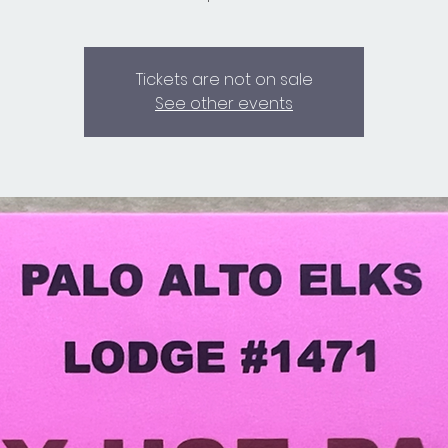
Tickets are not on sale
See other events