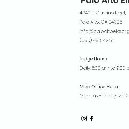
Palo Alto E
4249 El Camino Real,
Palo Alto, CA 94306
info@paloaltoelks.or
(650) 493-4249
Lodge Hours
Daily: 6:00 am to 9:00
Main Office Hours
Monday - Friday: 12:0