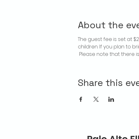
About the ev
The guest fee is set at 
children. If you plan to b
 Please note that there 
Share this ev