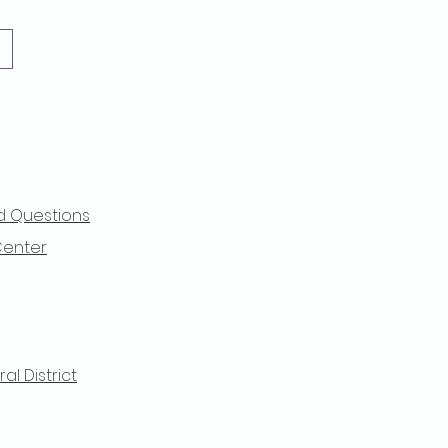
d Questions
Center
l District