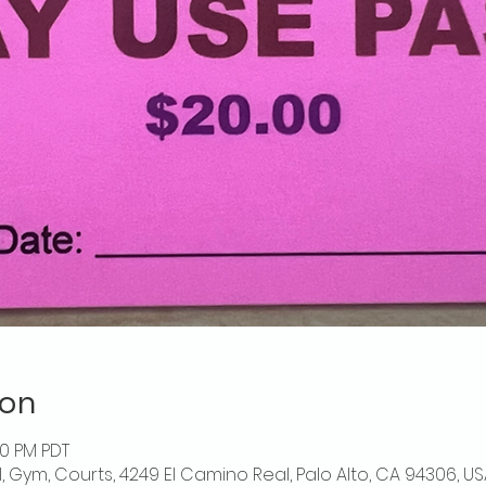
ion
00 PM PDT
l, Gym, Courts, 4249 El Camino Real, Palo Alto, CA 94306, US