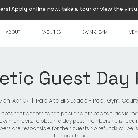
ers!
Apply online now
, take a
tour
or view the
virtu
ABOUT
FACILITIES
SWIM & GYM
MEM
etic Guest Day
Mon, Apr 07
  |  
Palo Alto Elks Lodge - Pool, Gym, Court
 note that access to the pool and athletic facilities is res
 Elks members. To obtain a day pass, membership is requir
rs are responsible for their guests. No refunds will be 
after purchase.