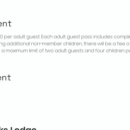
ent
$20 per adult guest. Each adult guest pass includes compl
ring additional non-member children, there will be a fee of 
is a maximum limit of two adult guests and four children 
ent