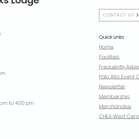
lks Lodge
CONTACT US
g
Quick Links
Home
Facilities
Frequently Aske
 pm
Palo Alto Event 
Newsletter
Membership
0 pm to 4:00 pm
Merchandise
CHEA West Centra