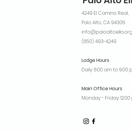
Palo Alto E
4249 El Camino Real,
Palo Alto, CA 94306
info@paloaltoelks.or
(650) 493-4249
Lodge Hours
Daily: 6:00 am to 9:00
Main Office Hours
Monday - Friday: 12:0