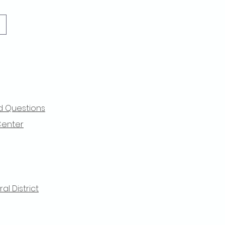
d Questions
Center
l District