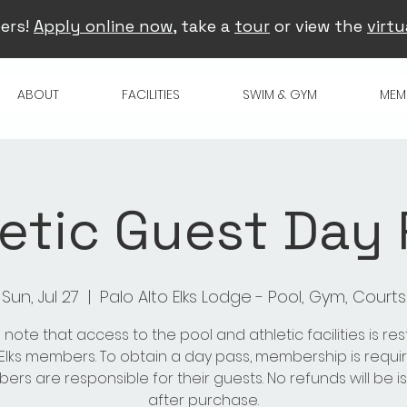
ers!
Apply online now
, take a
tour
or view the
virtu
ABOUT
FACILITIES
SWIM & GYM
MEM
etic Guest Day
Sun, Jul 27
  |  
Palo Alto Elks Lodge - Pool, Gym, Courts
 note that access to the pool and athletic facilities is res
 Elks members. To obtain a day pass, membership is requir
rs are responsible for their guests. No refunds will be 
after purchase.