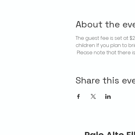
About the ev
The guest fee is set at 
children. If you plan to b
 Please note that there 
Share this ev