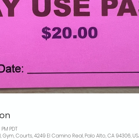
ion
0 PM PDT
l, Gym, Courts, 4249 El Camino Real, Palo Alto, CA 94306, US