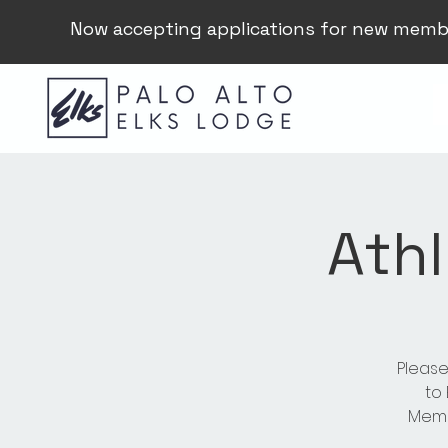
Now accepting applications for new memb
Athl
Please
to
Membe