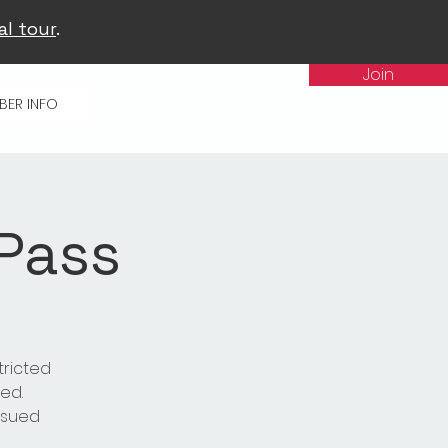
al tour
.
Join
BER INFO
 Pass
tricted
ed.
issued