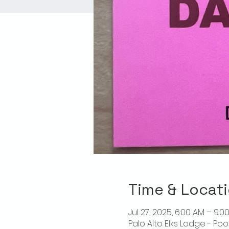
Time & Locat
Jul 27, 2025, 6:00 AM – 9:0
Palo Alto Elks Lodge - Poo