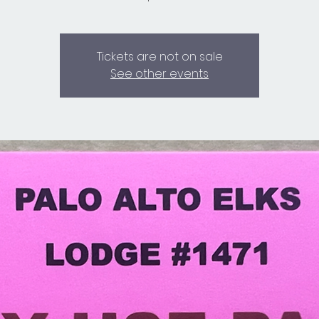
Tickets are not on sale
See other events