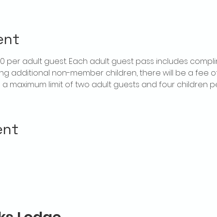
ent
$20 per adult guest. Each adult guest pass includes compl
ring additional non-member children, there will be a fee of 
is a maximum limit of two adult guests and four children 
ent