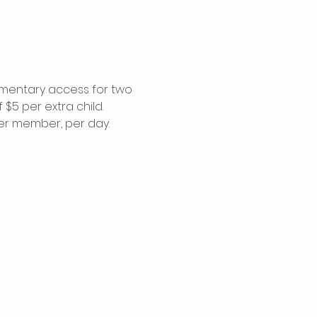
imentary access for two 
$5 per extra child. 
per member, per day.