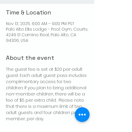
Time & Location
Nov 13, 2025, 6:00 AM – 9:00 PM PST
Palo Alto Elks Lodge - Pool, Gym, Courts,
4249 El Camino Real, Palo Alto, CA
94306, USA
About the event
The guest fee is set at $20 per adult 
guest. Each adult guest pass includes 
complimentary access for two 
children. If you plan to bring additional 
non-member children, there will be a 
fee of $5 per extra child.  Please note 
that there is a maximum limit of two 
adult guests and four children per 
member, per day.