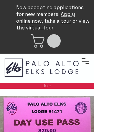
Now accepting applications
for new members!
Apply
online now
, take a
tour
or view
the
virtual tour
.
Join