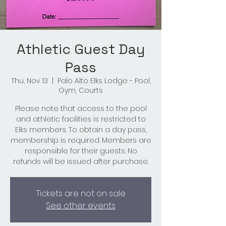
Athletic Guest Day
Pass
Thu, Nov 13
  |  
Palo Alto Elks Lodge - Pool,
Gym, Courts
Please note that access to the pool
and athletic facilities is restricted to
Elks members. To obtain a day pass,
membership is required. Members are
responsible for their guests. No
refunds will be issued after purchase.
Tickets are not on sale
See other events