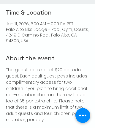
Time & Location
Jan 11, 2026, 6:00 AM – 9:00 PM PST
Palo Alto Elks Lodge - Pool, Gym, Courts,
4249 El Camino Real, Palo Alto, CA
94306, USA
About the event
The guest fee is set at $20 per adult 
guest. Each adult guest pass includes 
complimentary access for two 
children. If you plan to bring additional 
non-member children, there will be a 
fee of $5 per extra child.  Please note 
that there is a maximum limit of two 
adult guests and four children per 
member, per day.