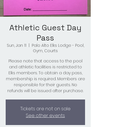
Athletic Guest Day
Pass
Sun, Jan 11
  |  
Palo Alto Elks Lodge - Pool,
Gym, Courts
Please note that access to the pool
and athletic facilities is restricted to
Elks members. To obtain a day pass,
membership is required. Members are
responsible for their guests. No
refunds will be issued after purchase.
Tickets are not on sale
See other events