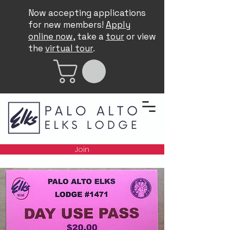
Now accepting applications
for new members!
Apply
online now
, take a
tour
or view
the
virtual tour
.
Join