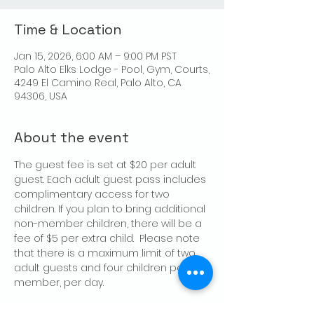
Time & Location
Jan 15, 2026, 6:00 AM – 9:00 PM PST
Palo Alto Elks Lodge - Pool, Gym, Courts,
4249 El Camino Real, Palo Alto, CA
94306, USA
About the event
The guest fee is set at $20 per adult 
guest. Each adult guest pass includes 
complimentary access for two 
children. If you plan to bring additional 
non-member children, there will be a 
fee of $5 per extra child.  Please note 
that there is a maximum limit of two 
adult guests and four children per 
member, per day.