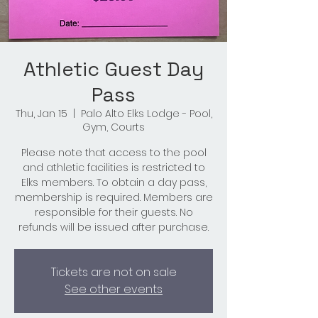
Athletic Guest Day
Pass
Thu, Jan 15
  |  
Palo Alto Elks Lodge - Pool,
Gym, Courts
Please note that access to the pool
and athletic facilities is restricted to
Elks members. To obtain a day pass,
membership is required. Members are
responsible for their guests. No
refunds will be issued after purchase.
Tickets are not on sale
See other events