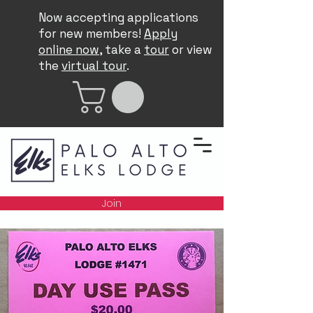
Now accepting applications
for new members!
Apply
online now
, take a
tour
or view
the
virtual tour
.
Join