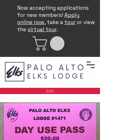
Now accepting applications
for new members!
Apply
online now
, take a
tour
or view
the
virtual tour
.
Join