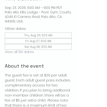
Sep 23, 2026, 6:00 AM – 9:00 PM PDT
Palo Alto Elks Lodge - Pool, Gym, Courts,
4249 El Camino Real, Palo Alto, CA
94306, USA
Other dates
Thu, Aug 06, 6:00 AM
Fri, Aug 07, 6:00 AM
Sat, Aug 08, 6:00 AM
View all 56 dates
About the event
The guest fee is set at $20 per adult 
guest. Each adult guest pass includes 
complimentary access for two 
children. If you plan to bring additional 
non-member children, there will be a 
fee of $5 per extra child.  Please note 
that there is a maximum limit of two 