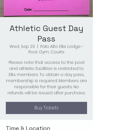
Athletic Guest Day
Pass
Wed, Sep 23
  |  
Palo Alto Elks Lodge -
Pool, Gym, Courts
Please note that access to the pool
and athletic facilities is restricted to
Elks members. To obtain a day pass,
membership is required. Members are
responsible for their guests. No
refunds will be issued after purchase.
Buy Tickets
Time & Location