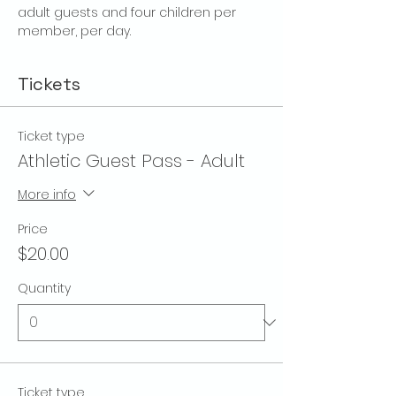
adult guests and four children per 
member, per day.
Tickets
Ticket type
Athletic Guest Pass - Adult
More info
Price
$20.00
Quantity
Ticket type