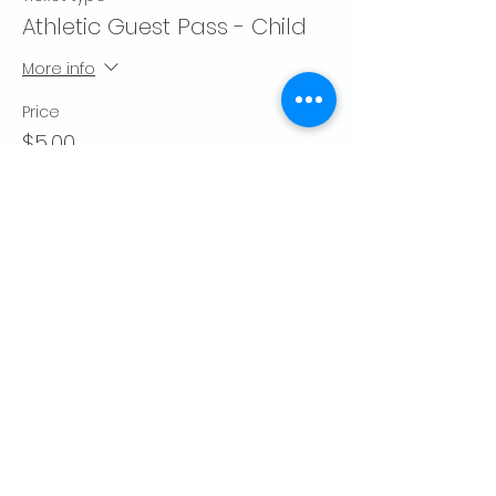
Athletic Guest Pass - Child
More info
Price
$5.00
Quantity
Total
$0.00
Checkout
Share this event