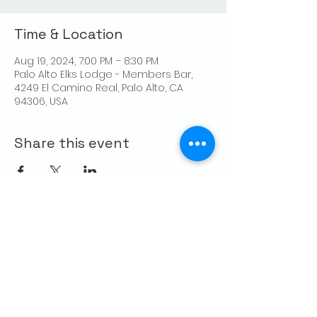
Time & Location
Aug 19, 2024, 7:00 PM – 8:30 PM
Palo Alto Elks Lodge - Members Bar,
4249 El Camino Real, Palo Alto, CA
94306, USA
Share this event
CONTACT US
Palo Alto Elks
Lodge #1471