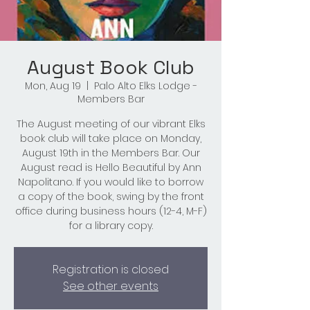
August Book Club
Mon, Aug 19
  |  
Palo Alto Elks Lodge -
Members Bar
The August meeting of our vibrant Elks
book club will take place on Monday,
August 19th in the Members Bar. Our
August read is Hello Beautiful by Ann
Napolitano. If you would like to borrow
a copy of the book, swing by the front
office during business hours (12-4, M-F)
for a library copy.
Registration is closed
See other events