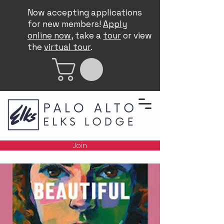
Now accepting applications
for new members!
Apply
online now
, take a
tour
or view
the
virtual tour
.
Join