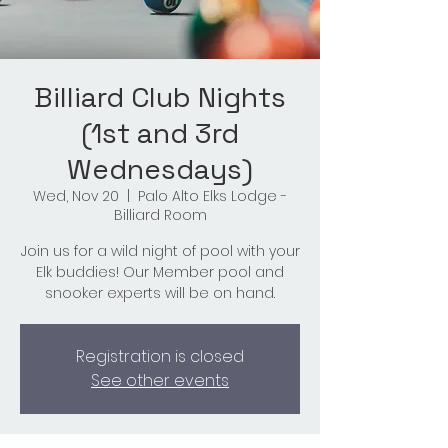
Billiard Club Nights
(1st and 3rd
Wednesdays)
Wed, Nov 20
  |  
Palo Alto Elks Lodge -
Billiard Room
Join us for a wild night of pool with your
Elk buddies! Our Member pool and
snooker experts will be on hand.
Registration is closed
See other events