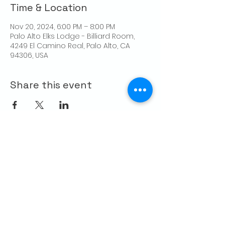
Time & Location
Nov 20, 2024, 6:00 PM – 8:00 PM
Palo Alto Elks Lodge - Billiard Room,
4249 El Camino Real, Palo Alto, CA
94306, USA
Share this event
CONTACT US
Palo Alto Elks
Lodge #1471
4249 El Camino Real,