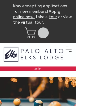
Now accepting applications
for new members!
Apply
online now
, take a
tour
or view
the
virtual tour
.
Join