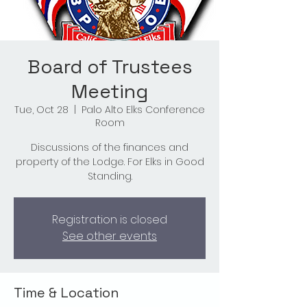
Board of Trustees
Meeting
Tue, Oct 28
  |  
Palo Alto Elks Conference
Room
Discussions of the finances and
property of the Lodge. For Elks in Good
Standing.
Registration is closed
See other events
Time & Location