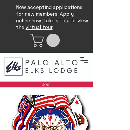
Now accepting applications
for new members!
Apply
online now
, take a
tour
or view
the
virtual tour
.
Join