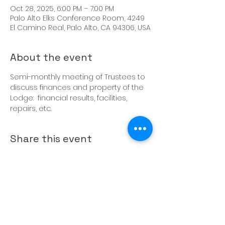
Oct 28, 2025, 6:00 PM – 7:00 PM
Palo Alto Elks Conference Room, 4249
El Camino Real, Palo Alto, CA 94306, USA
About the event
Semi-monthly meeting of Trustees to 
discuss finances and property of the 
Lodge:  financial results, facilities, 
repairs, etc.
Share this event
CONTACT US