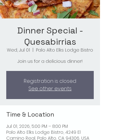
Dinner Special -
Quesabirrias
Wed, Jul 01
  |  
Palo Alto Elks Lodge Bistro
Join us for a delicious dinner!
Registration is closed
See other events
Time & Location
Jul 01, 2026, 5:00 PM – 8:00 PM
Palo Alto Elks Lodge Bistro, 4249 El
Camino Real, Palo Alto, CA 94306, USA