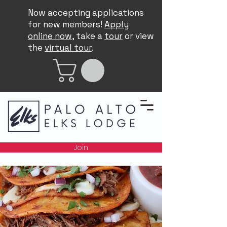
Now accepting applications
for new members!
Apply
online now
, take a
tour
or view
the
virtual tour
.
Join