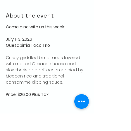
About the event
Come dine with us this week:
July 1-3, 2026
Quesabirria Taco Trio
Crispy griddled birria tacos layered 
with melted Oaxaca cheese and 
slow-braised beef, accompanied by 
Mexican rice and traditional 
consommé dipping sauce.
Price: $26.00 Plus Tax
Share this event