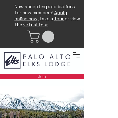
Now accepting applications
for new members!
Apply
online now
, take a
tour
or view
the
virtual tour
.
Join