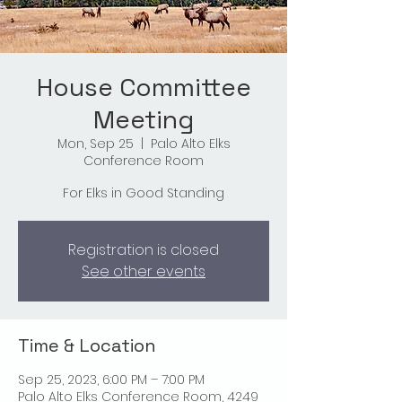
House Committee
Meeting
Mon, Sep 25
  |  
Palo Alto Elks
Conference Room
For Elks in Good Standing
Registration is closed
See other events
Time & Location
Sep 25, 2023, 6:00 PM – 7:00 PM
Palo Alto Elks Conference Room, 4249