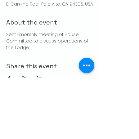
El Camino Real, Palo Alto, CA 94306, USA
About the event
Semi-monthly meeting of House 
Committee to discuss operations of 
the Lodge.
Share this event
CONTACT US
Palo Alto Elks
Lodge #1471