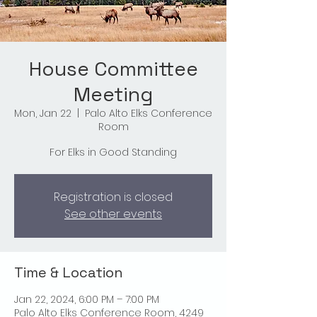
House Committee
Meeting
Mon, Jan 22
  |  
Palo Alto Elks Conference
Room
For Elks in Good Standing
Registration is closed
See other events
Time & Location
Jan 22, 2024, 6:00 PM – 7:00 PM
Palo Alto Elks Conference Room, 4249