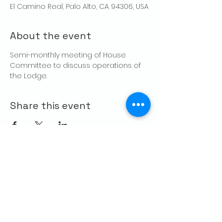
El Camino Real, Palo Alto, CA 94306, USA
About the event
Semi-monthly meeting of House 
Committee to discuss operations of 
the Lodge.
Share this event
CONTACT US
Palo Alto Elks
Lodge #1471