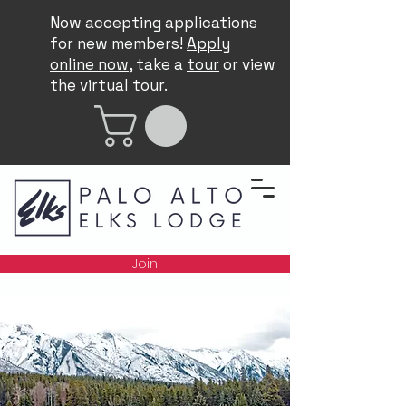
Now accepting applications
for new members!
Apply
online now
, take a
tour
or view
the
virtual tour
.
Join