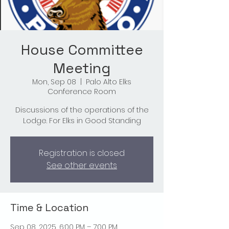
House Committee
Meeting
Mon, Sep 08
  |  
Palo Alto Elks
Conference Room
Discussions of the operations of the
Lodge. For Elks in Good Standing
Registration is closed
See other events
Time & Location
Sep 08, 2025, 6:00 PM – 7:00 PM