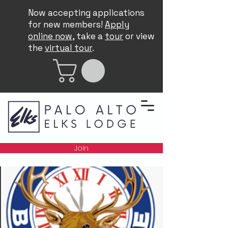
Now accepting applications
for new members!
Apply
online now
, take a
tour
or view
the
virtual tour
.
Join