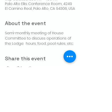
Palo Alto Elks Conference Room, 4249
El Camino Real, Palo Alto, CA 94306, USA
About the event
Semi-monthly meeting of House 
Committee to discuss operations of 
the Lodge:  hours, food, pool rules, etc.
Share this event
CONTACT US
Palo Alto Elks