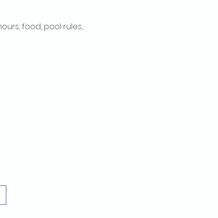
rs, food, pool rules, 