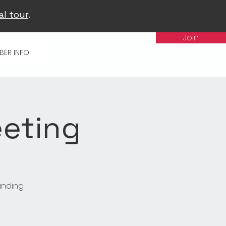
al tour
.
Join
BER INFO
eting
anding