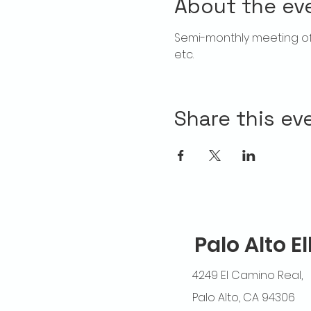
About the ev
Semi-monthly meeting of 
etc.
Share this ev
Palo Alto E
4249 El Camino Real,
Palo Alto, CA 94306