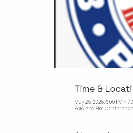
Time & Locat
May 25, 2026, 6:00 PM – 7:
Palo Alto Elks Conference