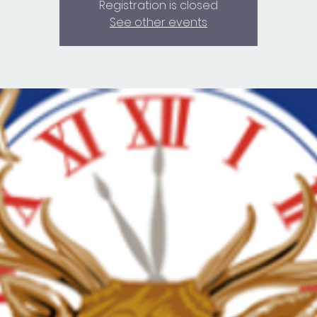
Registration is closed
See other events