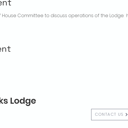
ent
House Committee to discuss operations of the Lodge:  hou
ent
lks Lodge
CONTACT US