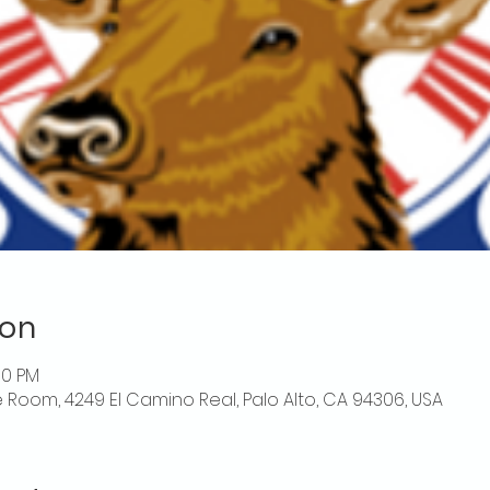
ion
00 PM
 Room, 4249 El Camino Real, Palo Alto, CA 94306, USA