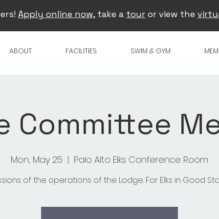
ers!
Apply online now
, take a
tour
or view the
virtu
ABOUT
FACILITIES
SWIM & GYM
MEM
e Committee Me
Mon, May 25
  |  
Palo Alto Elks Conference Room
ssions of the operations of the Lodge. For Elks in Good St