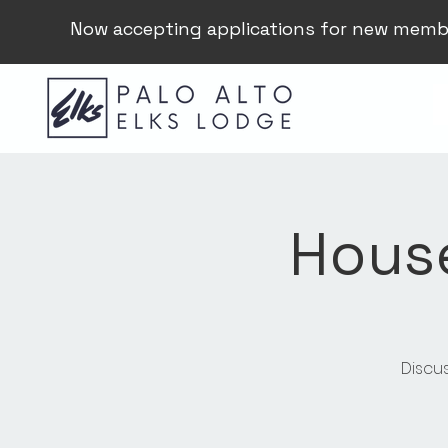
Now accepting applications for new memb
Hous
Discu