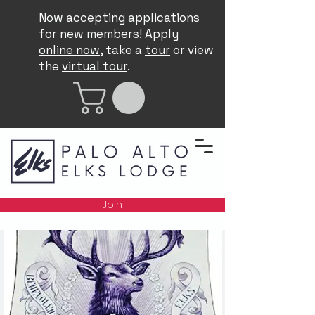
Now accepting applications
for new members!
Apply
online now
, take a
tour
or view
the
virtual tour
.
Join