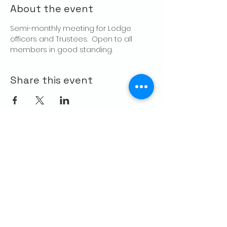
About the event
Semi-monthly meeting for Lodge 
officers and Trustees.  Open to all 
members in good standing.
Share this event
CONTACT US
Palo Alto Elks
Lodge #1471
4249 El Camino Real,
Palo Alto, CA 94306