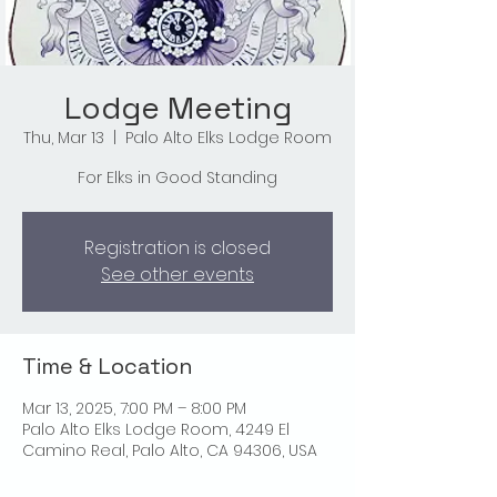
Lodge Meeting
Thu, Mar 13
  |  
Palo Alto Elks Lodge Room
For Elks in Good Standing
Registration is closed
See other events
Time & Location
Mar 13, 2025, 7:00 PM – 8:00 PM
Palo Alto Elks Lodge Room, 4249 El
Camino Real, Palo Alto, CA 94306, USA