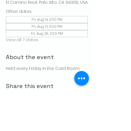
El Camino Real, Palo Alto, CA 94306, USA
Other dates
Fri, Aug 14, 3:00 PM
Fri, Aug 21, 3:00 PM
Fri, Aug 28, 3:00 PM
View all 7 dates
About the event
Held every Friday in the Card Room. 
Share this event
CONTACT US