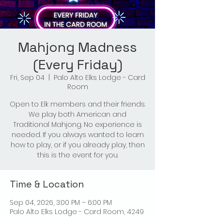
Mahjong Madness
(Every Friday)
Fri, Sep 04
  |  
Palo Alto Elks Lodge - Card
Room
Open to Elk members and their friends.
We play both American and
Traditional Mahjong. No experience is
needed. If you always wanted to learn
how to play, or if you already play, then
this is the event for you.
Time & Location
Sep 04, 2026, 3:00 PM – 6:00 PM
Palo Alto Elks Lodge - Card Room, 4249