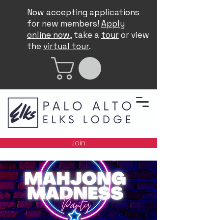
Now accepting applications
for new members!
Apply
online now
, take a
tour
or view
the
virtual tour
.
Join