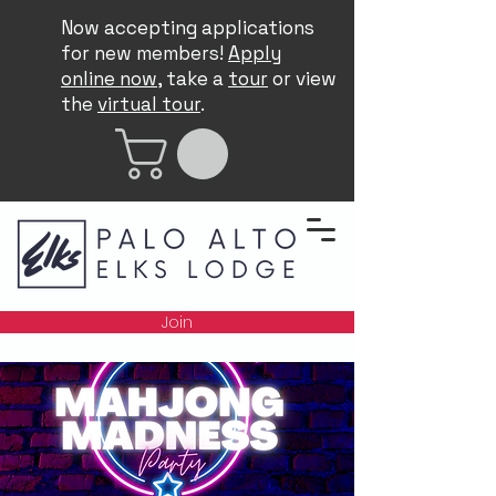
Now accepting applications
for new members!
Apply
online now
, take a
tour
or view
the
virtual tour
.
Join