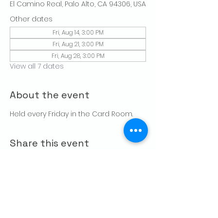
El Camino Real, Palo Alto, CA 94306, USA
Other dates
Fri, Aug 14, 3:00 PM
Fri, Aug 21, 3:00 PM
Fri, Aug 28, 3:00 PM
View all 7 dates
About the event
Held every Friday in the Card Room. 
Share this event
CONTACT US