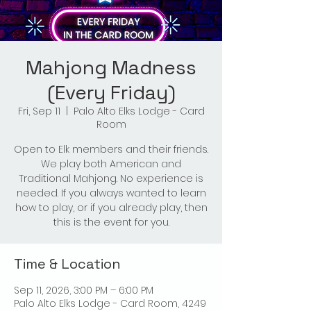
Mahjong Madness
(Every Friday)
Fri, Sep 11
  |  
Palo Alto Elks Lodge - Card
Room
Open to Elk members and their friends.
We play both American and
Traditional Mahjong. No experience is
needed. If you always wanted to learn
how to play, or if you already play, then
this is the event for you.
Time & Location
Sep 11, 2026, 3:00 PM – 6:00 PM
Palo Alto Elks Lodge - Card Room, 4249