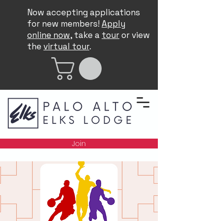
Now accepting applications
for new members!
Apply
online now
, take a
tour
or view
the
virtual tour
.
Join