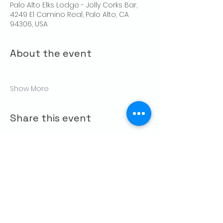
Palo Alto Elks Lodge - Jolly Corks Bar,
4249 El Camino Real, Palo Alto, CA
94306, USA
About the event
Show More
Share this event
CONTACT US
Palo Alto Elks