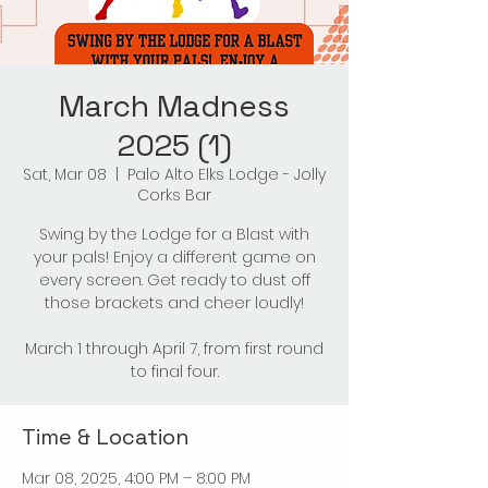
March Madness
2025 (1)
Sat, Mar 08
  |  
Palo Alto Elks Lodge - Jolly
Corks Bar
Swing by the Lodge for a Blast with
your pals! Enjoy a different game on
every screen. Get ready to dust off
those brackets and cheer loudly!
March 1 through April 7, from first round
to final four.
Time & Location
Mar 08, 2025, 4:00 PM – 8:00 PM