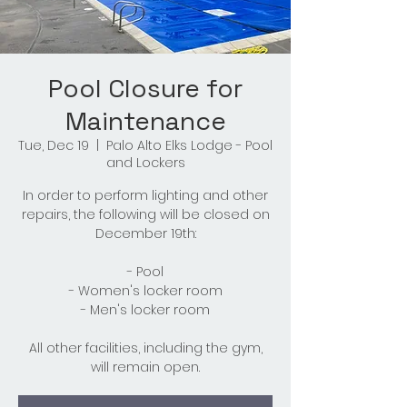
Pool Closure for
Maintenance
Tue, Dec 19
  |  
Palo Alto Elks Lodge - Pool
and Lockers
In order to perform lighting and other
repairs, the following will be closed on
December 19th:
- Pool
- Women's locker room
- Men's locker room
All other facilities, including the gym,