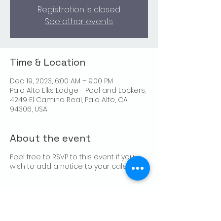
Registration is closed
See other events
Time & Location
Dec 19, 2023, 6:00 AM – 9:00 PM
Palo Alto Elks Lodge - Pool and Lockers,
4249 El Camino Real, Palo Alto, CA
94306, USA
About the event
Feel free to RSVP to this event if you
wish to add a notice to your calendar.
Share this event