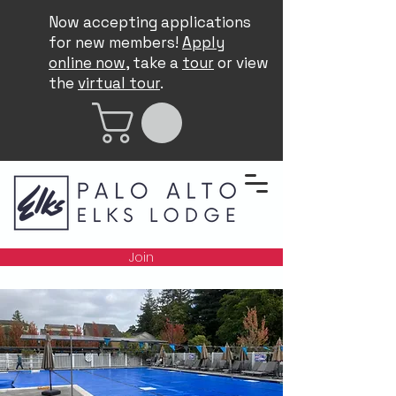
Now accepting applications
for new members!
Apply
online now
, take a
tour
or view
the
virtual tour
.
Join