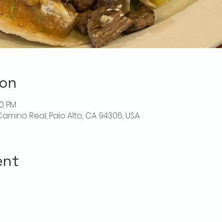
ion
30 PM
l Camino Real, Palo Alto, CA 94306, USA
ent