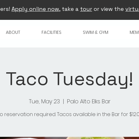
ers!
Apply online now
, take a
tour
or view the
virtu
ABOUT
FACILITIES
SWIM & GYM
MEM
Taco Tuesday!
Tue, May 23
  |  
Palo Alto Elks Bar
o reservation required. Tacos available in the Bar for $12.