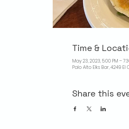
Time & Locat
May 23, 2023, 5:00 PM – 7:
Palo Alto Elks Bar, 4249 E
Share this ev