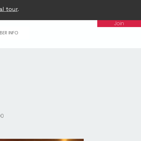
al tour
.
Join
BER INFO
00