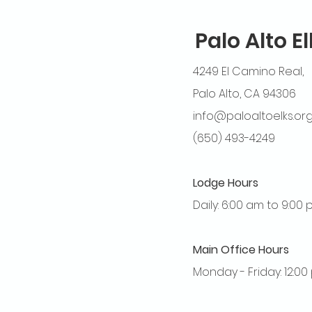
Palo Alto E
4249 El Camino Real,
Palo Alto, CA 94306
info@paloaltoelks.or
(650) 493-4249
Lodge Hours
Daily: 6:00 am to 9:00
Main Office Hours
Monday - Friday: 12:0