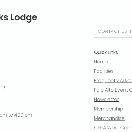
lks Lodge
CONTACT US
g
Quick Links
Home
Facilities
Frequently Aske
 pm
Palo Alto Event 
Newsletter
Membership
0 pm to 4:00 pm
Merchandise
CHEA West Centra