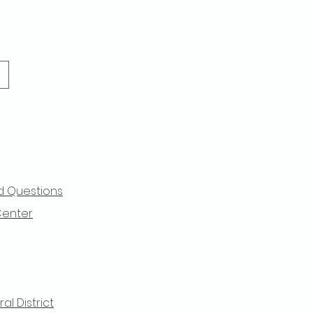
d Questions
Center
l District