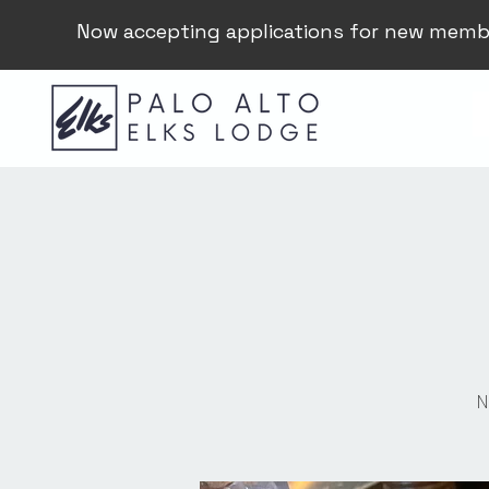
Now accepting applications for new memb
N